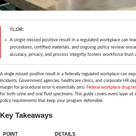
TL;DR:
A single missed positive result in a regulated workplace can lead
procedures, certified materials, and ongoing policy review ensu
accuracy, privacy, and process integrity fosters workforce trust a
A single missed positive result in a federally regulated workplace can expo
incidents. Government agencies, healthcare clinics, and corporate HR de
margin for procedural error is essentially zero.
Federal workplace drug te
for both urine and oral fluid specimens. This guide covers every layer o
policy requirements that keep your program defensible.
Key Takeaways
POINT
DETAILS