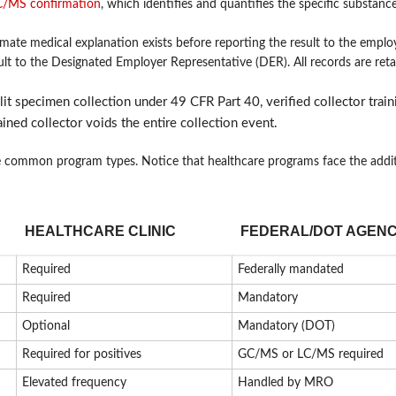
/MS confirmation
, which identifies and quantifies the specific substanc
te medical explanation exists before reporting the result to the employ
lt to the Designated Employer Representative (DER). All records are reta
lit specimen collection under 49 CFR Part 40, verified collector train
ined collector voids the entire collection event.
e common program types. Notice that healthcare programs face the addi
HEALTHCARE CLINIC
FEDERAL/DOT AGEN
Required
Federally mandated
Required
Mandatory
Optional
Mandatory (DOT)
Required for positives
GC/MS or LC/MS required
Elevated frequency
Handled by MRO