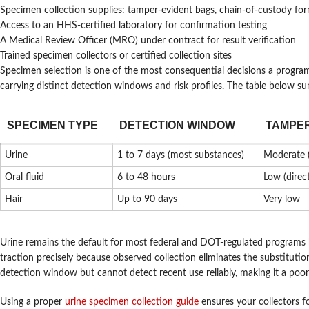
Specimen collection supplies: tamper-evident bags, chain-of-custody for
Access to an HHS-certified laboratory for confirmation testing
A Medical Review Officer (MRO) under contract for result verification
Trained specimen collectors or certified collection sites
Specimen selection is one of the most consequential decisions a progra
carrying distinct detection windows and risk profiles. The table below s
SPECIMEN TYPE
DETECTION WINDOW
TAMPER
Urine
1 to 7 days (most substances)
Moderate (
Oral fluid
6 to 48 hours
Low (direc
Hair
Up to 90 days
Very low
Urine remains the default for most federal and DOT-regulated programs bec
traction precisely because observed collection eliminates the substitutio
detection window but cannot detect recent use reliably, making it a poor
Using a proper
urine specimen collection guide
ensures your collectors f