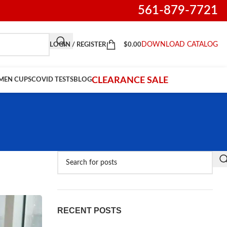
561-879-7721
DOWNLOAD CATALOG
LOGIN / REGISTER
$
0.00
CLEARANCE SALE
IMEN CUPS
COVID TESTS
BLOG
RECENT POSTS