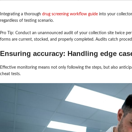
Integrating a thorough
drug screening workflow guide
into your collecto
regardless of testing scenario.
Pro Tip: Conduct an unannounced audit of your collection site twice per
forms are current, stocked, and properly completed. Audits catch procedu
Ensuring accuracy: Handling edge cas
Effective monitoring means not only following the steps, but also antici
cheat tests.