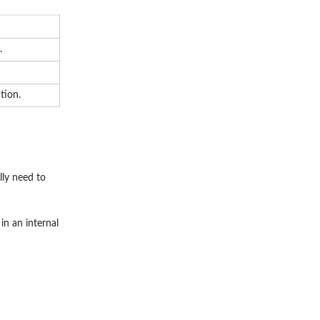
.
tion.
lly need to
in an internal