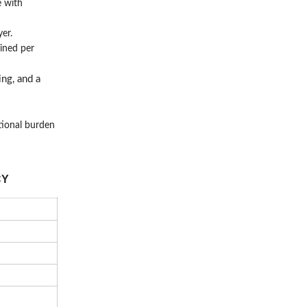
e with
er.
ined per
ing, and a
tional burden
CY