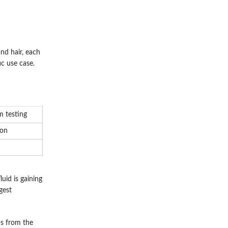
and hair, each
c use case.
 testing
ion
uid is gaining
gest
ps from the