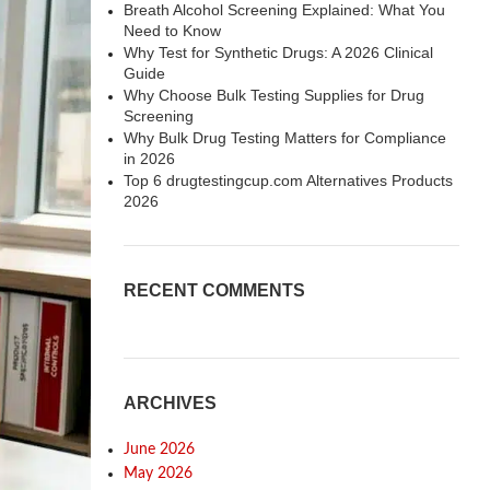
Breath Alcohol Screening Explained: What You
Need to Know
Why Test for Synthetic Drugs: A 2026 Clinical
Guide
Why Choose Bulk Testing Supplies for Drug
Screening
Why Bulk Drug Testing Matters for Compliance
in 2026
Top 6 drugtestingcup.com Alternatives Products
2026
RECENT COMMENTS
ARCHIVES
June 2026
May 2026