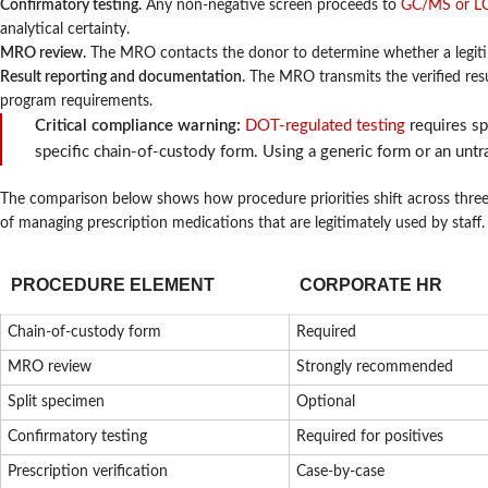
Confirmatory testing.
Any non-negative screen proceeds to
GC/MS or LC
analytical certainty.
MRO review.
The MRO contacts the donor to determine whether a legitima
Result reporting and documentation.
The MRO transmits the verified resu
program requirements.
Critical compliance warning:
DOT-regulated testing
requires sp
specific chain-of-custody form. Using a generic form or an untra
The comparison below shows how procedure priorities shift across thre
of managing prescription medications that are legitimately used by staff.
PROCEDURE ELEMENT
CORPORATE HR
Chain-of-custody form
Required
MRO review
Strongly recommended
Split specimen
Optional
Confirmatory testing
Required for positives
Prescription verification
Case-by-case