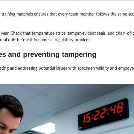
r training materials ensures that every team member follows the same s
 year. Check that temperature strips, tamper-evident seals, and chain-of
ral drift before it becomes a regulatory problem.
es and preventing tampering
pating and addressing potential issues with specimen validity and employ