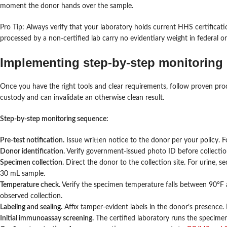
moment the donor hands over the sample.
Pro Tip: Always verify that your laboratory holds current HHS certificatio
processed by a non-certified lab carry no evidentiary weight in federal 
Implementing step-by-step monitoring
Once you have the right tools and clear requirements, follow proven proc
custody and can invalidate an otherwise clean result.
Step-by-step monitoring sequence:
Pre-test notification.
Issue written notice to the donor per your policy.
Donor identification.
Verify government-issued photo ID before collecti
Specimen collection.
Direct the donor to the collection site. For urine, 
30 mL sample.
Temperature check.
Verify the specimen temperature falls between 90°F a
observed collection.
Labeling and sealing.
Affix tamper-evident labels in the donor’s presence.
Initial immunoassay screening.
The certified laboratory runs the specimen