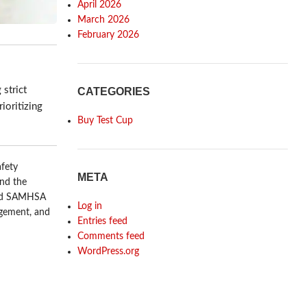
April 2026
March 2026
February 2026
 strict
CATEGORIES
ioritizing
Buy Test Cup
afety
META
and the
and SAMHSA
Log in
agement, and
Entries feed
Comments feed
WordPress.org