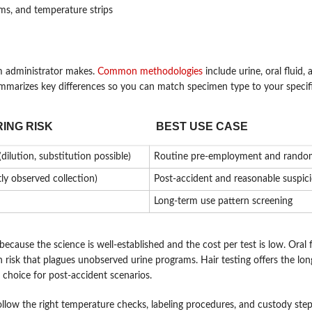
ms, and temperature strips
m administrator makes.
Common methodologies
include urine, oral fluid, 
ummarizes key differences so you can match specimen type to your specifi
ING RISK
BEST USE CASE
dilution, substitution possible)
Routine pre-employment and random
tly observed collection)
Post-accident and reasonable suspic
Long-term use pattern screening
ause the science is well-established and the cost per test is low. Oral fl
n risk that plagues unobserved urine programs. Hair testing offers the lon
 choice for post-accident scenarios.
ollow the right temperature checks, labeling procedures, and custody ste