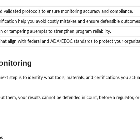
nd validated protocols to ensure monitoring accuracy and compliance.
erification help you avoid costly mistakes and ensure defensible outcomes
n or tampering attempts to strengthen program reliability.
 that align with federal and ADA/EEOC standards to protect your organiza
onitoring
xt step is to identify what tools, materials, and certifications you actua
ut them, your results cannot be defended in court, before a regulator, or 
os