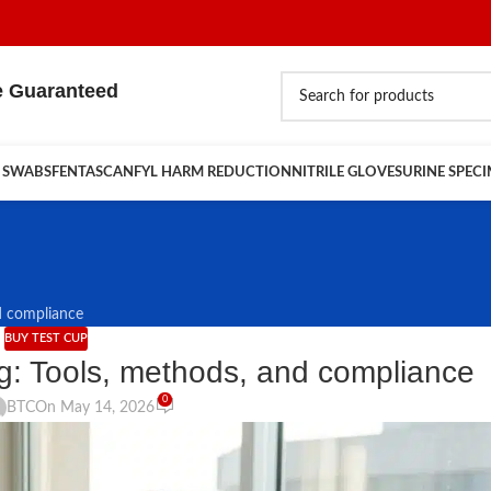
e Guaranteed
 SWABS
FENTASCAN
FYL HARM REDUCTION
NITRILE GLOVES
URINE SPEC
d compliance
BUY TEST CUP
g: Tools, methods, and compliance
0
BTC
On May 14, 2026