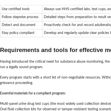
Use certified tools
Always use HHS-certified labs, test cups, a
Follow stepwise process
Detailed steps from preparation to result v
Detect and document
Proactively check for and record adulteratio
Stay policy compliant
Develop and regularly update clear policies
Requirements and tools for effective m
Having introduced the critical need for substance abuse monitoring, the ne
run a legally sound program.
Every program starts with a short list of non-negotiable resources. Witho
grievance proceeding.
Essential materials for a compliant program:
Multi-panel urine drug test cups (the most widely used collection device)
Oral fluid collection kits for observed or tamper-resistant testing scenari