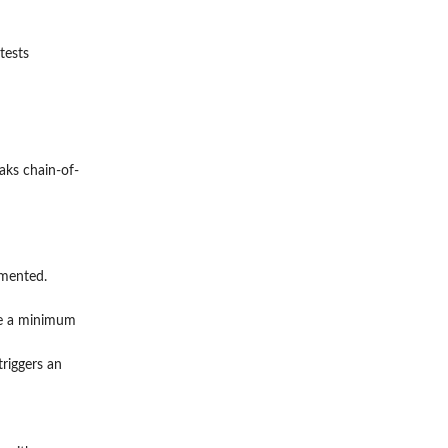
tests
aks chain-of-
umented.
ide a minimum
riggers an