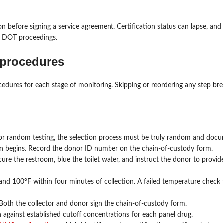
n before signing a service agreement. Certification status can lapse, and 
or DOT proceedings.
 procedures
edures for each stage of monitoring. Skipping or reordering any step bre
 For random testing, the selection process must be truly random and doc
on begins. Record the donor ID number on the chain-of-custody form.
secure the restroom, blue the toilet water, and instruct the donor to prov
nd 100°F within four minutes of collection. A failed temperature check t
 Both the collector and donor sign the chain-of-custody form.
 against established cutoff concentrations for each panel drug.