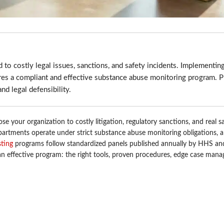
 to costly legal issues, sanctions, and safety incidents. Implementing
res a compliant and effective substance abuse monitoring program. Pr
nd legal defensibility.
se your organization to costly litigation, regulatory sanctions, and real s
partments operate under strict substance abuse monitoring obligations, 
sting
programs follow standardized panels published annually by HHS 
f an effective program: the right tools, proven procedures, edge case man