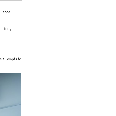
equence
-custody
ee attempts to