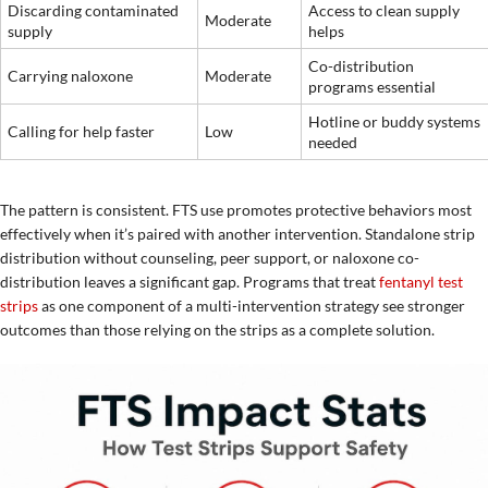
Discarding contaminated
Access to clean supply
Moderate
supply
helps
Co-distribution
Carrying naloxone
Moderate
programs essential
Hotline or buddy systems
Calling for help faster
Low
needed
The pattern is consistent. FTS use promotes protective behaviors most
effectively when it’s paired with another intervention. Standalone strip
distribution without counseling, peer support, or naloxone co-
distribution leaves a significant gap. Programs that treat
fentanyl test
strips
as one component of a multi-intervention strategy see stronger
outcomes than those relying on the strips as a complete solution.