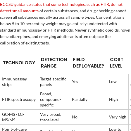
BCCSU guidance states that some technologies, such as FTIR, do not
detect small amounts
of certain substances, and drug checking cannot
screen all substances equally across all sample types. Concentrations
below 5 to 10 percent by weight may go entirely undetected with
standard immunoassay or FTIR methods. Newer synthetic opioids, novel
benzodiazepines, and emerging adulterants often outpace the
calibration of existing tests.
DETECTION
FIELD
COST
TECHNOLOGY
RANGE
DEPLOYABLE?
LEVEL
Immunoassay
Target-specific
Yes
Low
strips
panels
Broad,
FTIR spectroscopy
compound-
Partially
High
specific
GC-MS / LC-
Very broad,
No
Very high
MS/MS
trace level
Point-of-care
Low to