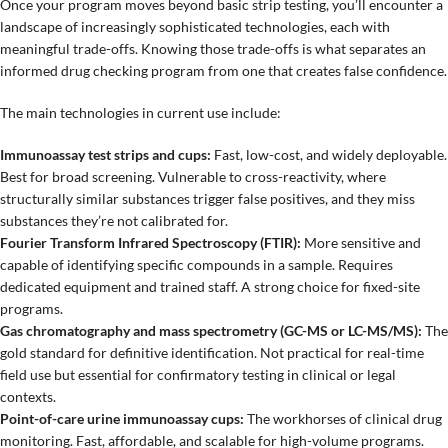
Once your program moves beyond basic strip testing, you’ll encounter a
landscape of increasingly sophisticated technologies, each with
meaningful trade-offs. Knowing those trade-offs is what separates an
informed drug checking program from one that creates false confidence.
The main technologies in current use include:
Immunoassay test strips and cups:
Fast, low-cost, and widely deployable.
Best for broad screening. Vulnerable to cross-reactivity, where
structurally similar substances trigger false positives, and they miss
substances they’re not calibrated for.
Fourier Transform Infrared Spectroscopy (FTIR):
More sensitive and
capable of identifying specific compounds in a sample. Requires
dedicated equipment and trained staff. A strong choice for fixed-site
programs.
Gas chromatography and mass spectrometry (GC-MS or LC-MS/MS):
The
gold standard for definitive identification. Not practical for real-time
field use but essential for confirmatory testing in clinical or legal
contexts.
Point-of-care urine immunoassay cups:
The workhorses of clinical drug
monitoring. Fast, affordable, and scalable for high-volume programs.