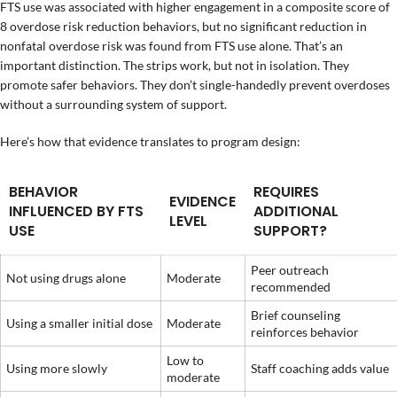
FTS use was associated with higher engagement in a composite score of
8 overdose risk reduction behaviors, but no significant reduction in
nonfatal overdose risk was found from FTS use alone. That’s an
important distinction. The strips work, but not in isolation. They
promote safer behaviors. They don’t single-handedly prevent overdoses
without a surrounding system of support.
Here’s how that evidence translates to program design:
BEHAVIOR
REQUIRES
EVIDENCE
INFLUENCED BY FTS
ADDITIONAL
LEVEL
USE
SUPPORT?
Peer outreach
Not using drugs alone
Moderate
recommended
Brief counseling
Using a smaller initial dose
Moderate
reinforces behavior
Low to
Using more slowly
Staff coaching adds value
moderate