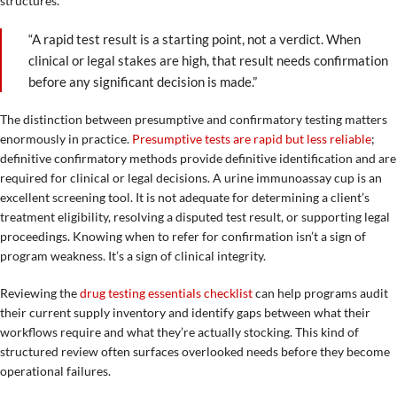
structures.
“A rapid test result is a starting point, not a verdict. When
clinical or legal stakes are high, that result needs confirmation
before any significant decision is made.”
The distinction between presumptive and confirmatory testing matters
enormously in practice.
Presumptive tests are rapid but less reliable
;
definitive confirmatory methods provide definitive identification and are
required for clinical or legal decisions. A urine immunoassay cup is an
excellent screening tool. It is not adequate for determining a client’s
treatment eligibility, resolving a disputed test result, or supporting legal
proceedings. Knowing when to refer for confirmation isn’t a sign of
program weakness. It’s a sign of clinical integrity.
Reviewing the
drug testing essentials checklist
can help programs audit
their current supply inventory and identify gaps between what their
workflows require and what they’re actually stocking. This kind of
structured review often surfaces overlooked needs before they become
operational failures.