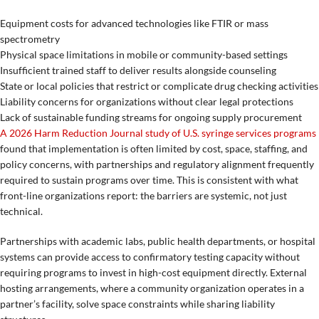
Equipment costs for advanced technologies like FTIR or mass
spectrometry
Physical space limitations in mobile or community-based settings
Insufficient trained staff to deliver results alongside counseling
State or local policies that restrict or complicate drug checking activities
Liability concerns for organizations without clear legal protections
Lack of sustainable funding streams for ongoing supply procurement
A 2026 Harm Reduction Journal study of U.S. syringe services programs
found that implementation is often limited by cost, space, staffing, and
policy concerns, with partnerships and regulatory alignment frequently
required to sustain programs over time. This is consistent with what
front-line organizations report: the barriers are systemic, not just
technical.
Partnerships with academic labs, public health departments, or hospital
systems can provide access to confirmatory testing capacity without
requiring programs to invest in high-cost equipment directly. External
hosting arrangements, where a community organization operates in a
partner’s facility, solve space constraints while sharing liability