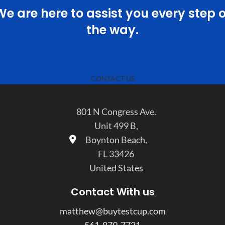
We are here to assist you every step o
the way.
CONTACT US
801 N Congress Ave.
Unit 499 B,
Boynton Beach,
FL 33426
United States
Contact With us
matthew@buytestcup.com
561-879-7721