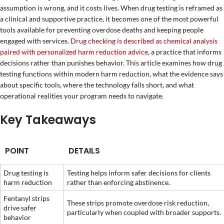
assumption is wrong, and it costs lives. When drug testing is reframed as
a clinical and supportive practice, it becomes one of the most powerful
tools available for preventing overdose deaths and keeping people
engaged with services.
Drug checking is described as chemical analysis
paired with personalized harm reduction advice
, a practice that informs
decisions rather than punishes behavior. This article examines how drug
testing functions within modern harm reduction, what the evidence says
about specific tools, where the technology falls short, and what
operational realities your program needs to navigate.
Key Takeaways
POINT
DETAILS
Drug testing is
Testing helps inform safer decisions for clients
harm reduction
rather than enforcing abstinence.
Fentanyl strips
These strips promote overdose risk reduction,
drive safer
particularly when coupled with broader supports.
behavior