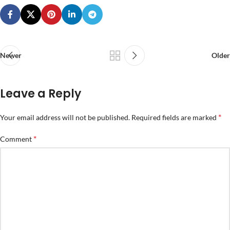
Newer
Older
Leave a Reply
*
Your email address will not be published.
Required fields are marked
*
Comment