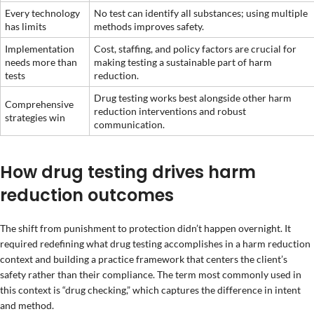
Every technology
No test can identify all substances; using multiple
has limits
methods improves safety.
Implementation
Cost, staffing, and policy factors are crucial for
needs more than
making testing a sustainable part of harm
tests
reduction.
Drug testing works best alongside other harm
Comprehensive
reduction interventions and robust
strategies win
communication.
How drug testing drives harm
reduction outcomes
The shift from punishment to protection didn’t happen overnight. It
required redefining what drug testing accomplishes in a harm reduction
context and building a practice framework that centers the client’s
safety rather than their compliance. The term most commonly used in
this context is “drug checking,” which captures the difference in intent
and method.