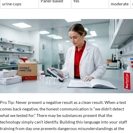
Panel-based
Yes
urine cups
moderate
Pro Tip: Never present a negative result as a clean result. When a test
comes back negative, the honest communication is “we didn’t detect
what we tested for.” There may be substances present that the
technology simply can’t identify. Building this language into your staff
training from day one prevents dangerous misunderstandings at the