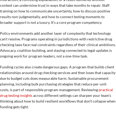
context can undermine trust in ways that take months to repair. Staff
training on how to communicate uncertainty, how to discuss positive
results non-judgmentally, and how to connect testing moments to
broader support is not a luxury. It’s a core program competency.
Policy environments add another layer of complexity that technology
can’t resolve. Programs operating in jurisdictions with restrictive drug
checking laws face real constraints regardless of their clinical ambitions.
Advocacy, coalition building, and staying connected to legal updates is
ongoing work for program leaders, not a one-time task.
Funding cycles also create dangerous gaps. A program that builds client
relationships around drug checking services and then loses that capacity
due to budget cuts does measurable harm. Sustainable procurement
planning, including bulk purchasing strategies that reduce per-unit
costs, is part of responsible program management. Reviewing
practical
drug testing insights
across different settings can sharpen your team’s
thinking about how to build resilient workflows that don’t collapse when
funding gets tight.