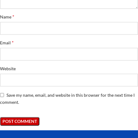
*
Name
*
Email
Website
Save my name, email, and website in this browser for the next time I
comment.