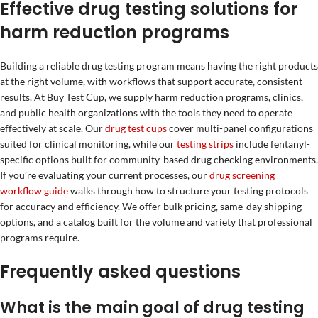
Effective drug testing solutions for
harm reduction programs
Building a reliable drug testing program means having the right products
at the right volume, with workflows that support accurate, consistent
results. At Buy Test Cup, we supply harm reduction programs, clinics,
and public health organizations with the tools they need to operate
effectively at scale. Our
drug test cups
cover multi-panel configurations
suited for clinical monitoring, while our
testing strips
include fentanyl-
specific options built for community-based drug checking environments.
If you’re evaluating your current processes, our
drug screening
workflow guide
walks through how to structure your testing protocols
for accuracy and efficiency. We offer bulk pricing, same-day shipping
options, and a catalog built for the volume and variety that professional
programs require.
Frequently asked questions
What is the main goal of drug testing