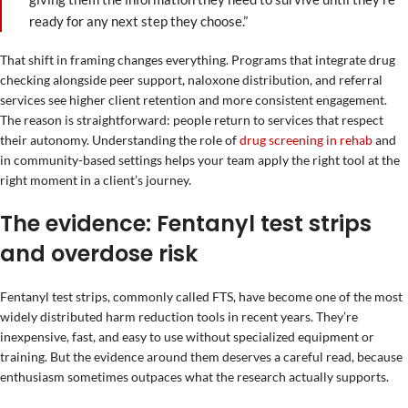
ready for any next step they choose.”
That shift in framing changes everything. Programs that integrate drug
checking alongside peer support, naloxone distribution, and referral
services see higher client retention and more consistent engagement.
The reason is straightforward: people return to services that respect
their autonomy. Understanding the role of
drug screening in rehab
and
in community-based settings helps your team apply the right tool at the
right moment in a client’s journey.
The evidence: Fentanyl test strips
and overdose risk
Fentanyl test strips, commonly called FTS, have become one of the most
widely distributed harm reduction tools in recent years. They’re
inexpensive, fast, and easy to use without specialized equipment or
training. But the evidence around them deserves a careful read, because
enthusiasm sometimes outpaces what the research actually supports.