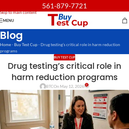
561-879-7721
Skip to navigation
Skip to main content
MENU
Blog
Home
-
Buy Test Cup
-
Drug testing’s critical role in harm reduction
programs
BUY TEST CUP
Drug testing’s critical role in
harm reduction programs
0
BTC
On May 12, 2026