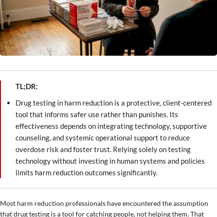
TL;DR:
Drug testing in harm reduction is a protective, client-centered
tool that informs safer use rather than punishes. Its
effectiveness depends on integrating technology, supportive
counseling, and systemic operational support to reduce
overdose risk and foster trust. Relying solely on testing
technology without investing in human systems and policies
limits harm reduction outcomes significantly.
Most harm reduction professionals have encountered the assumption
that drug testing is a tool for catching people, not helping them. That