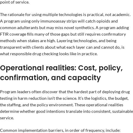
point of service.
The rationale for using multiple technologies is practical, not academic.
A program using only immunoassay strips will catch opioids and
common adulterants but may miss novel synthetics. A program adding
FTIR coverage fills many of those gaps but still requires confirmatory
methods when stakes are high. Layering technologies, and being
transparent with clients about what each layer can and cannot do, is
what responsible drug checking looks like in practice.
Operational realities: Cost, policy,
confirmation, and capacity
Program leaders often discover that the hardest part of deploying drug
testing in harm reduction isn’t the science. It’s the logistics, the budget,
the staffing, and the policy environment. These operational realities
determine whether good intentions translate into consistent, sustainable
service.
Common implementation barriers, in order of frequency, include: