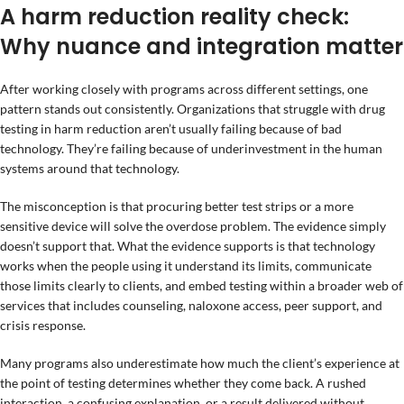
A harm reduction reality check:
Why nuance and integration matter
After working closely with programs across different settings, one
pattern stands out consistently. Organizations that struggle with drug
testing in harm reduction aren’t usually failing because of bad
technology. They’re failing because of underinvestment in the human
systems around that technology.
The misconception is that procuring better test strips or a more
sensitive device will solve the overdose problem. The evidence simply
doesn’t support that. What the evidence supports is that technology
works when the people using it understand its limits, communicate
those limits clearly to clients, and embed testing within a broader web of
services that includes counseling, naloxone access, peer support, and
crisis response.
Many programs also underestimate how much the client’s experience at
the point of testing determines whether they come back. A rushed
interaction, a confusing explanation, or a result delivered without