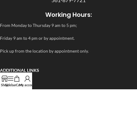
Working Hours:
From Monday to Thursday 9 am to 5 pm;
Friday 9 am to 4 pm or by appointment.
Pick up from the location by appointment only.
ADDITIONAL LINKS
FAQ
Shop
Sidebar
Cart
My account
Privacy Policy
Refund and Returns Policy
rapidtestcup 2024 – All Right Reserved