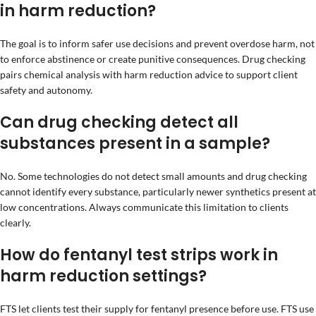
in harm reduction?
The goal is to inform safer use decisions and prevent overdose harm, not
to enforce abstinence or create punitive consequences. Drug checking
pairs chemical analysis with harm reduction advice to support client
safety and autonomy.
Can drug checking detect all
substances present in a sample?
No. Some technologies do not detect small amounts and drug checking
cannot identify every substance, particularly newer synthetics present at
low concentrations. Always communicate this limitation to clients
clearly.
How do fentanyl test strips work in
harm reduction settings?
FTS let clients test their supply for fentanyl presence before use. FTS use