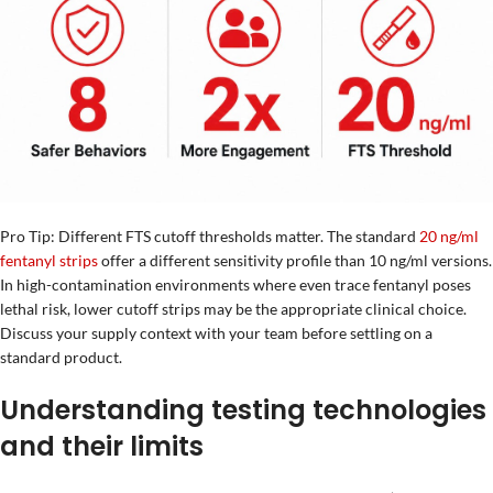
Pro Tip: Different FTS cutoff thresholds matter. The standard
20 ng/ml
fentanyl strips
offer a different sensitivity profile than 10 ng/ml versions.
In high-contamination environments where even trace fentanyl poses
lethal risk, lower cutoff strips may be the appropriate clinical choice.
Discuss your supply context with your team before settling on a
standard product.
Understanding testing technologies
and their limits