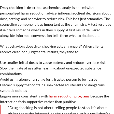
Drug checking is described as chemical analysis paired with
personalized harm reduction advice, influencing client decisions about
dose, setting, and behavior to reduce risk. This isn’t just semantics. The
counseling component is as important as the chemistry. A test result by
itself tells someone what’s in their supply. A test result delivered
alongside informed conversation tells them what to do about it.
What behaviors does drug checking actually enable? When clients
receive clear, non-judgmental results, they tend to:
Use smaller initial doses to gauge potency and reduce overdose risk
Slow their rate of use after learning about unexpected substance
combinations
Avoid using alone or arrange for a trusted person to be nearby
Discard supply that contains unexpected adulterants or dangerous
synthetic opioids
Engage more consistently with
harm reduction programs
because the
interaction feels supportive rather than punitive
“Drug checking is not about telling people to stop. It’s about
giving them the information they need to survive until they’re