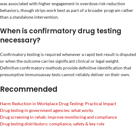
was associated with higher engagement in overdose risk reduction
behaviors, though strips work best as part of a broader program rather
than a standalone intervention.
When is confirmatory drug testing
necessary?
Confirmatory testing is required whenever a rapid test result is disputed
or when the outcome carries significant clinical or legal weight.
Definitive confirmatory methods provide definitive identification that
presumptive immunoassay tests cannot reliably deliver on their own.
Recommended
Harm Reduction in Workplace Drug Testing: Practical Impact
Drug testing in government agencies: what works
Drug screening in rehab: improve monitoring and compliance
Drug testing distributors: compliance, safety & key role