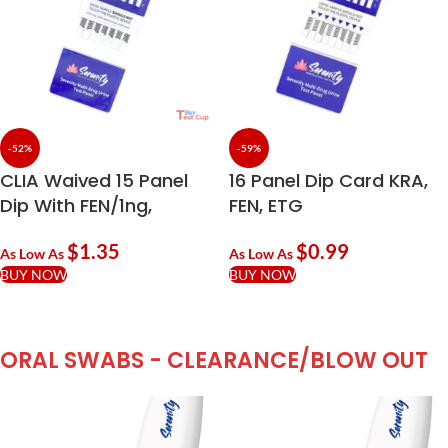
-52%
-59%
CLIA Waived 15 Panel
16 Panel Dip Card KRA,
Dip With FEN/1ng,
FEN, ETG
NFYL/5ng, EDDP
$
1.35
$
0.99
As Low As
As Low As
BUY NOW
BUY NOW
ORAL SWABS - CLEARANCE/BLOW OUT