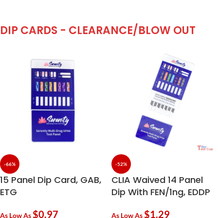
DIP CARDS - CLEARANCE/BLOW OUT
-66%
-52%
15 Panel Dip Card, GAB,
CLIA Waived 14 Panel
ETG
Dip With FEN/1ng, EDDP
$
0.97
$
1.29
As Low As
As Low As