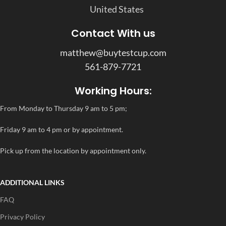
United States
Contact With us
matthew@buytestcup.com
561-879-7721
Working Hours:
From Monday to Thursday 9 am to 5 pm;
Friday 9 am to 4 pm or by appointment.
Pick up from the location by appointment only.
ADDITIONAL LINKS
FAQ
Privacy Policy