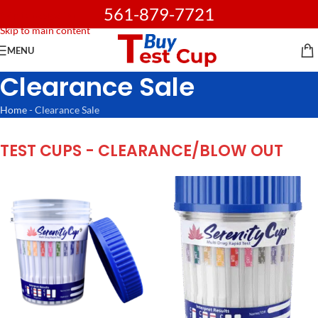
561-879-7721
Skip to navigation
Skip to main content
MENU
Clearance Sale
Home
-
Clearance Sale
TEST CUPS - CLEARANCE/BLOW OUT