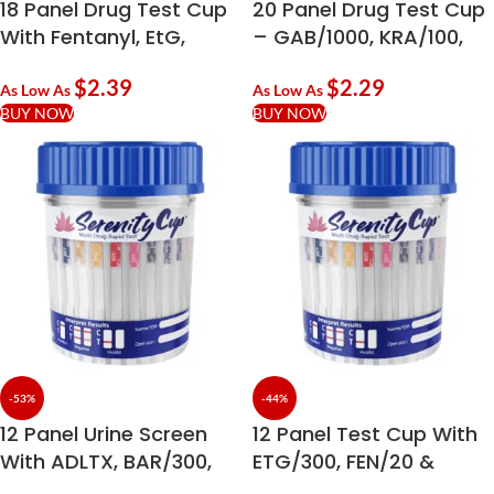
18 Panel Drug Test Cup
20 Panel Drug Test Cup
With Fentanyl, EtG,
– GAB/1000, KRA/100,
Kratom & Ketamine
KET/1000
$
2.39
$
2.29
As Low As
As Low As
BUY NOW
BUY NOW
-53%
-44%
12 Panel Urine Screen
12 Panel Test Cup With
With ADLTX, BAR/300,
ETG/300, FEN/20 &
ETG/300 & FEN/20
ADLTX