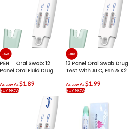
-46%
-48%
PEN – Oral Swab: 12
13 Panel Oral Swab Drug
Panel Oral Fluid Drug
Test With ALC, Fen & K2
Test With ALC
$
1.89
$
1.99
As Low As
As Low As
BUY NOW
BUY NOW