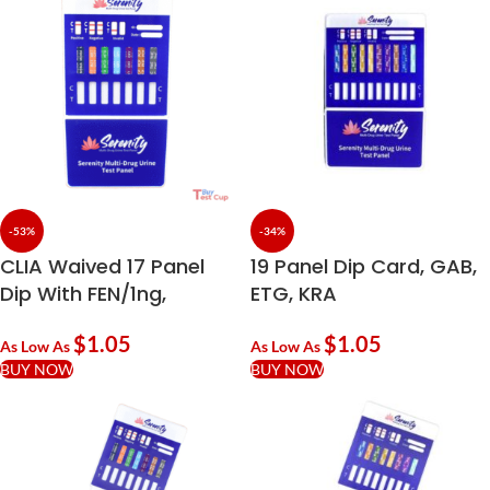
-53%
-34%
CLIA Waived 17 Panel
19 Panel Dip Card, GAB,
Dip With FEN/1ng,
ETG, KRA
NFYL/5ng, EDDP, PPX
$
1.05
$
1.05
As Low As
As Low As
BUY NOW
BUY NOW