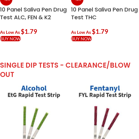
10 Panel Saliva Pen Drug
10 Panel Saliva Pen Drug
Test ALC, FEN & K2
Test THC
$
1.79
$
1.79
As Low As
As Low As
BUY NOW
BUY NOW
SINGLE DIP TESTS - CLEARANCE/BLOW
OUT