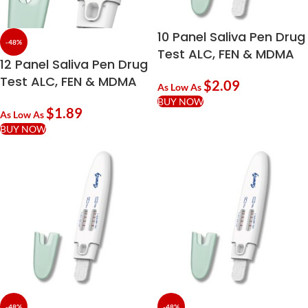
10 Panel Saliva Pen Drug
-48%
Test ALC, FEN & MDMA
12 Panel Saliva Pen Drug
Test ALC, FEN & MDMA
$
2.09
As Low As
BUY NOW
$
1.89
As Low As
BUY NOW
-48%
-48%