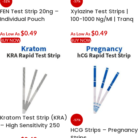
-52%
-57%
FEN Test Strip 20ng –
Xylazine Test Strips |
Individual Pouch
100-1000 Ng/ml | Tranq
Urine Testing
$
0.49
$
0.49
As Low As
As Low As
BUY NOW
BUY NOW
Kratom Test Strip (KRA)
-57%
– High Sensitivity 250
HCG Strips – Pregnancy
Ng/mL | Rapid Kratom
Strips