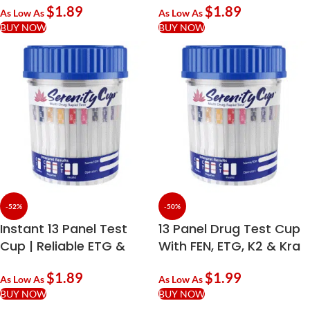
$
1.89
$
1.89
As Low As
As Low As
BUY NOW
BUY NOW
-52%
-50%
Instant 13 Panel Test
13 Panel Drug Test Cup
Cup | Reliable ETG &
With FEN, ETG, K2 & Kra
PCP Screening
$
1.89
$
1.99
As Low As
As Low As
BUY NOW
BUY NOW