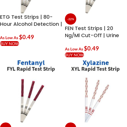
ETG Test Strips | 80-
-22%
Hour Alcohol Detection |
FEN Test Strips | 20
Ethyl Glucuronide
Ng/ml Cut-Off | Urine
$
0.49
As Low As
Drug Testing | Buy In
BUY NOW
$
0.49
Bulk
As Low As
BUY NOW