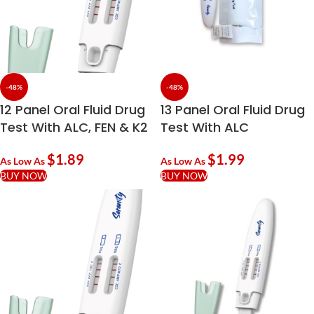
-48%
-48%
12 Panel Oral Fluid Drug
13 Panel Oral Fluid Drug
Test With ALC, FEN & K2
Test With ALC
$
1.89
$
1.99
As Low As
As Low As
BUY NOW
BUY NOW