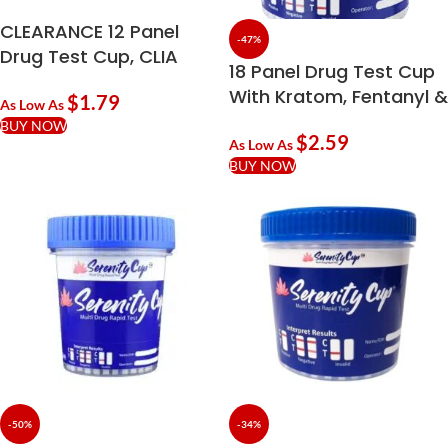
CLEARANCE 12 Panel
-47%
Drug Test Cup, CLIA
18 Panel Drug Test Cup
Waived
With Kratom, Fentanyl &
$
1.79
As Low As
Adulterants | 99%
BUY NOW
$
2.59
Accurate
As Low As
BUY NOW
-50%
-34%