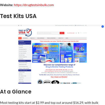
Website:
https://drugtestsinbulk.com
Test Kits USA
At a Glance
Most testing kits start at $2.99 and top out around $16.29, with bulk