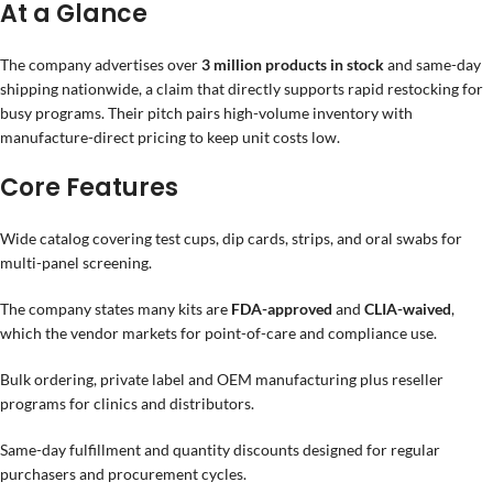
At a Glance
The company advertises over
3 million products in stock
and same-day
shipping nationwide, a claim that directly supports rapid restocking for
busy programs. Their pitch pairs high-volume inventory with
manufacture-direct pricing to keep unit costs low.
Core Features
Wide catalog covering test cups, dip cards, strips, and oral swabs for
multi-panel screening.
The company states many kits are
FDA-approved
and
CLIA-waived
,
which the vendor markets for point-of-care and compliance use.
Bulk ordering, private label and OEM manufacturing plus reseller
programs for clinics and distributors.
Same-day fulfillment and quantity discounts designed for regular
purchasers and procurement cycles.