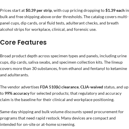
Prices start at
$0.39 per strip
, with cup pricing dropping to
$1.39 each
in
bulk and free shipping above order thresholds. The catalog covers multi-
panel cups, dip cards, oral fluid tests, adulterant checks, and breath
alcohol strips for workplace, clinical, and forensic use.
Core Features
Broad product depth across specimen types and panels, including urine
cups, dip cards, saliva swabs, and specimen collection kits. The lineup
covers more than 30 substances, from ethanol and fentanyl to ketamine
and adulterants.
The vendor advertises
FDA 510(k) clearance
,
CLIA-waived
status, and up
to
99% accuracy
for selected products; that regulatory and accuracy
claim is the baseline for their clinical and workplace positioning.
Same-day shipping and bulk volume discounts speed procurement for
programs that need rapid restock. Many devices are compact and
intended for on-site or at-home screening.