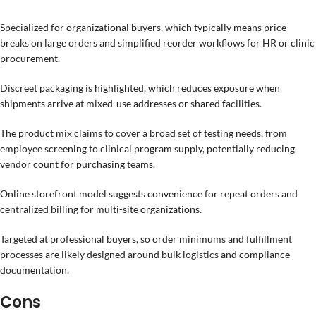
Specialized for organizational buyers, which typically means price
breaks on large orders and simplified reorder workflows for HR or clinic
procurement.
Discreet packaging is highlighted, which reduces exposure when
shipments arrive at mixed-use addresses or shared facilities.
The product mix claims to cover a broad set of testing needs, from
employee screening to clinical program supply, potentially reducing
vendor count for purchasing teams.
Online storefront model suggests convenience for repeat orders and
centralized billing for multi-site organizations.
Targeted at professional buyers, so order minimums and fulfillment
processes are likely designed around bulk logistics and compliance
documentation.
Cons