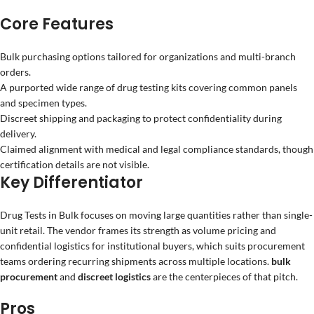
Core Features
Bulk purchasing options tailored for organizations and multi-branch
orders.
A purported wide range of drug testing kits covering common panels
and specimen types.
Discreet shipping and packaging to protect confidentiality during
delivery.
Claimed alignment with medical and legal compliance standards, though
certification details are not visible.
Key Differentiator
Drug Tests in Bulk focuses on moving large quantities rather than single-
unit retail. The vendor frames its strength as volume pricing and
confidential logistics for institutional buyers, which suits procurement
teams ordering recurring shipments across multiple locations.
bulk
procurement
and
discreet logistics
are the centerpieces of that pitch.
Pros