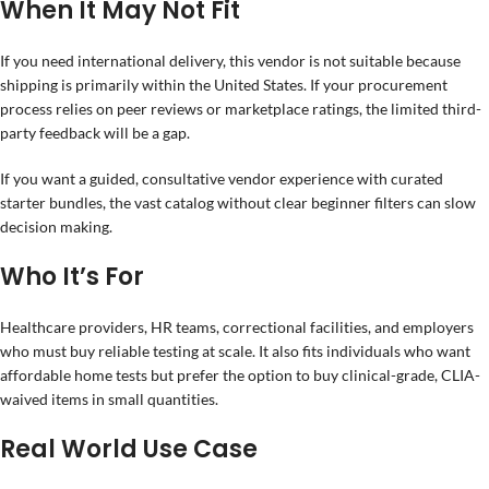
When It May Not Fit
If you need international delivery, this vendor is not suitable because
shipping is primarily within the United States. If your procurement
process relies on peer reviews or marketplace ratings, the limited third-
party feedback will be a gap.
If you want a guided, consultative vendor experience with curated
starter bundles, the vast catalog without clear beginner filters can slow
decision making.
Who It’s For
Healthcare providers, HR teams, correctional facilities, and employers
who must buy reliable testing at scale. It also fits individuals who want
affordable home tests but prefer the option to buy clinical-grade, CLIA-
waived items in small quantities.
Real World Use Case