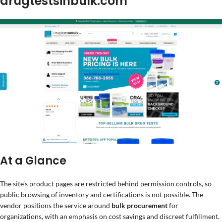
drugtestsinbulk.com
At a Glance
The site’s product pages are restricted behind permission controls, so
public browsing of inventory and certifications is not possible. The
vendor positions the service around
bulk procurement
for
organizations, with an emphasis on cost savings and discreet fulfillment.