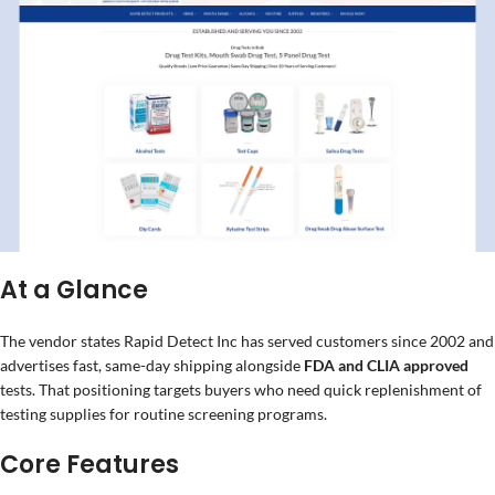
At a Glance
The vendor states Rapid Detect Inc has served customers since 2002 and
advertises fast, same-day shipping alongside
FDA and CLIA approved
tests. That positioning targets buyers who need quick replenishment of
testing supplies for routine screening programs.
Core Features