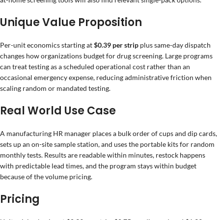
Unique Value Proposition
Per-unit economics starting at
$0.39 per strip
plus same-day dispatch
changes how organizations budget for drug screening. Large programs
can treat testing as a scheduled operational cost rather than an
occasional emergency expense, reducing administrative friction when
scaling random or mandated testing.
Real World Use Case
A manufacturing HR manager places a bulk order of cups and dip cards,
sets up an on-site sample station, and uses the portable kits for random
monthly tests. Results are readable within minutes, restock happens
with predictable lead times, and the program stays within budget
because of the volume pricing.
Pricing