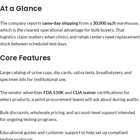
At a Glance
The company reports
same-day shipping
from a
30,000 sq.ft
warehouse,
which is the clearest operational advantage for bulk buyers. That
logistics claim matters when clinics and rehab centers need replacement
stock between scheduled test days.
Core Features
Large catalog of urine cups, dip cards, saliva tests, breathalyzers, and
specimen kits for institutional use.
The vendor advertises
FDA 510K
and
CLIA waiver
certifications for
select products, a point procurement teams will ask about during audits.
Bulk discounts, wholesale pricing, and account-level support intended
for ongoing testing programs.
Educational guides and customer support to help set up compliant
testing protocols.