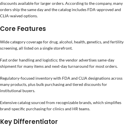
discounts available for larger orders. According to the company, many
orders ship the same day and the catalog includes FDA-approved and
CLIA-waived options.
Core Features
Wide category coverage for drug, alcohol, health, genetics, and fertility
screening, all listed on a single storefront.
Fast order handling and logistics; the vendor advertises same-day
shipment for many items and next-day turnaround for most orders.
Regulatory-focused inventory with FDA and CLIA designations across
many products, plus bulk purchasing and tiered discounts for
institutional buyers.
Extensive catalog sourced from recognizable brands, which simplifies
brand-specific purchasing for clinics and HR teams.
Key Differentiator