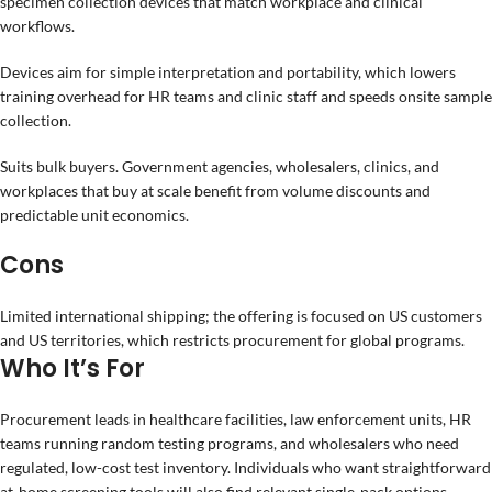
specimen collection devices that match workplace and clinical
workflows.
Devices aim for simple interpretation and portability, which lowers
training overhead for HR teams and clinic staff and speeds onsite sample
collection.
Suits bulk buyers. Government agencies, wholesalers, clinics, and
workplaces that buy at scale benefit from volume discounts and
predictable unit economics.
Cons
Limited international shipping; the offering is focused on US customers
and US territories, which restricts procurement for global programs.
Who It’s For
Procurement leads in healthcare facilities, law enforcement units, HR
teams running random testing programs, and wholesalers who need
regulated, low-cost test inventory. Individuals who want straightforward
at-home screening tools will also find relevant single-pack options.