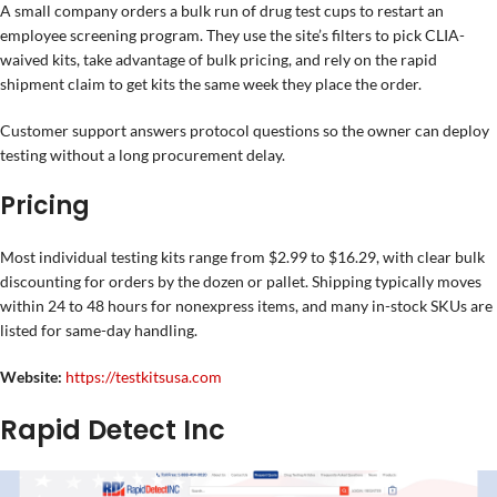
A small company orders a bulk run of drug test cups to restart an
employee screening program. They use the site’s filters to pick CLIA-
waived kits, take advantage of bulk pricing, and rely on the rapid
shipment claim to get kits the same week they place the order.
Customer support answers protocol questions so the owner can deploy
testing without a long procurement delay.
Pricing
Most individual testing kits range from $2.99 to $16.29, with clear bulk
discounting for orders by the dozen or pallet. Shipping typically moves
within 24 to 48 hours for nonexpress items, and many in-stock SKUs are
listed for same-day handling.
Website:
https://testkitsusa.com
Rapid Detect Inc