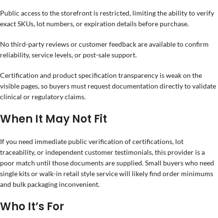
Public access to the storefront is restricted, limiting the ability to verify
exact SKUs, lot numbers, or expiration details before purchase.
No third-party reviews or customer feedback are available to confirm
reliability, service levels, or post-sale support.
Certification and product specification transparency is weak on the
visible pages, so buyers must request documentation directly to validate
clinical or regulatory claims.
When It May Not Fit
If you need immediate public verification of certifications, lot
traceability, or independent customer testimonials, this provider is a
poor match until those documents are supplied. Small buyers who need
single kits or walk-in retail style service will likely find order minimums
and bulk packaging inconvenient.
Who It’s For