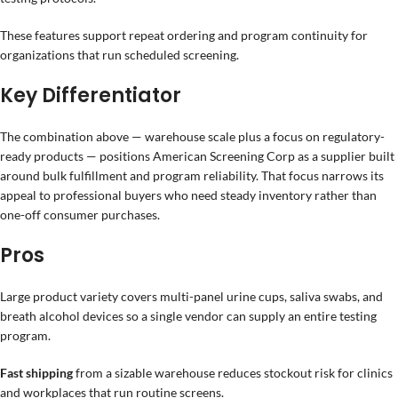
These features support repeat ordering and program continuity for
organizations that run scheduled screening.
Key Differentiator
The combination above — warehouse scale plus a focus on regulatory-
ready products — positions American Screening Corp as a supplier built
around bulk fulfillment and program reliability. That focus narrows its
appeal to professional buyers who need steady inventory rather than
one-off consumer purchases.
Pros
Large product variety covers multi-panel urine cups, saliva swabs, and
breath alcohol devices so a single vendor can supply an entire testing
program.
Fast shipping
from a sizable warehouse reduces stockout risk for clinics
and workplaces that run routine screens.