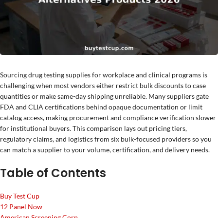
Sourcing drug testing supplies for workplace and clinical programs is
challenging when most vendors either restrict bulk discounts to case
quantities or make same-day shipping unreliable. Many suppliers gate
FDA and CLIA certifications behind opaque documentation or limit
catalog access, making procurement and compliance verification slower
for institutional buyers. This comparison lays out pricing tiers,
regulatory claims, and logistics from six bulk-focused providers so you
can match a supplier to your volume, certification, and delivery needs.
Table of Contents
Buy Test Cup
12 Panel Now
American Screening Corp