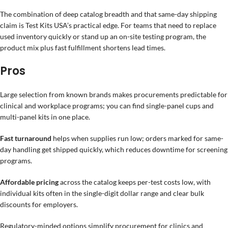
The combination of deep catalog breadth and that same-day shipping
claim is Test Kits USA’s practical edge. For teams that need to replace
used inventory quickly or stand up an on-site testing program, the
product mix plus fast fulfillment shortens lead times.
Pros
Large selection from known brands makes procurements predictable for
clinical and workplace programs; you can find single-panel cups and
multi-panel kits in one place.
Fast turnaround
helps when supplies run low; orders marked for same-
day handling get shipped quickly, which reduces downtime for screening
programs.
Affordable pricing
across the catalog keeps per-test costs low, with
individual kits often in the single-digit dollar range and clear bulk
discounts for employers.
Regulatory-minded options simplify procurement for clinics and