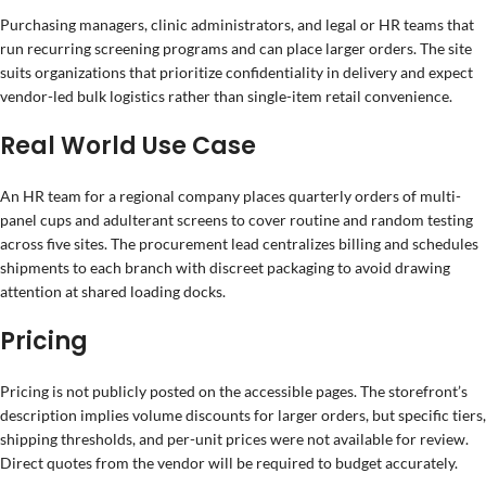
Purchasing managers, clinic administrators, and legal or HR teams that
run recurring screening programs and can place larger orders. The site
suits organizations that prioritize confidentiality in delivery and expect
vendor-led bulk logistics rather than single-item retail convenience.
Real World Use Case
An HR team for a regional company places quarterly orders of multi-
panel cups and adulterant screens to cover routine and random testing
across five sites. The procurement lead centralizes billing and schedules
shipments to each branch with discreet packaging to avoid drawing
attention at shared loading docks.
Pricing
Pricing is not publicly posted on the accessible pages. The storefront’s
description implies volume discounts for larger orders, but specific tiers,
shipping thresholds, and per-unit prices were not available for review.
Direct quotes from the vendor will be required to budget accurately.