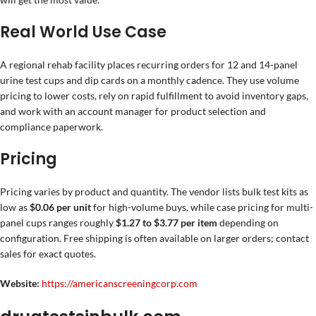
Real World Use Case
A regional rehab facility places recurring orders for 12 and 14-panel
urine test cups and dip cards on a monthly cadence. They use volume
pricing to lower costs, rely on rapid fulfillment to avoid inventory gaps,
and work with an account manager for product selection and
compliance paperwork.
Pricing
Pricing varies by product and quantity. The vendor lists bulk test kits as
low as
$0.06 per unit
for high-volume buys, while case pricing for multi-
panel cups ranges roughly
$1.27 to $3.77 per item
depending on
configuration. Free shipping is often available on larger orders; contact
sales for exact quotes.
Website:
https://americanscreeningcorp.com