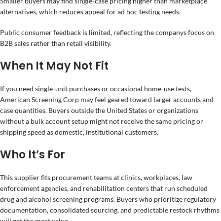
Smaller buyers may find single-case pricing higher than marketplace
alternatives, which reduces appeal for ad hoc testing needs.
Public consumer feedback is limited, reflecting the companys focus on
B2B sales rather than retail visibility.
When It May Not Fit
If you need single-unit purchases or occasional home-use tests,
American Screening Corp may feel geared toward larger accounts and
case quantities. Buyers outside the United States or organizations
without a bulk account setup might not receive the same pricing or
shipping speed as domestic, institutional customers.
Who It’s For
This supplier fits procurement teams at clinics, workplaces, law
enforcement agencies, and rehabilitation centers that run scheduled
drug and alcohol screening programs. Buyers who prioritize regulatory
documentation, consolidated sourcing, and predictable restock rhythms
will get the most value.