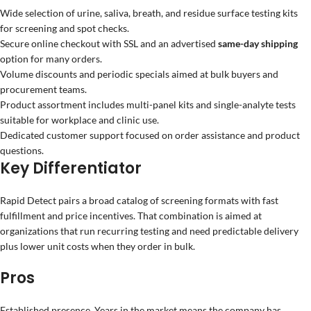
Wide selection of urine, saliva, breath, and residue surface testing kits
for screening and spot checks.
Secure online checkout with SSL and an advertised
same-day shipping
option for many orders.
Volume discounts and periodic specials aimed at bulk buyers and
procurement teams.
Product assortment includes multi-panel kits and single-analyte tests
suitable for workplace and clinic use.
Dedicated customer support focused on order assistance and product
questions.
Key Differentiator
Rapid Detect pairs a broad catalog of screening formats with fast
fulfillment and price incentives. That combination is aimed at
organizations that run recurring testing and need predictable delivery
plus lower unit costs when they order in bulk.
Pros
Established presence. Years in the market means the company has