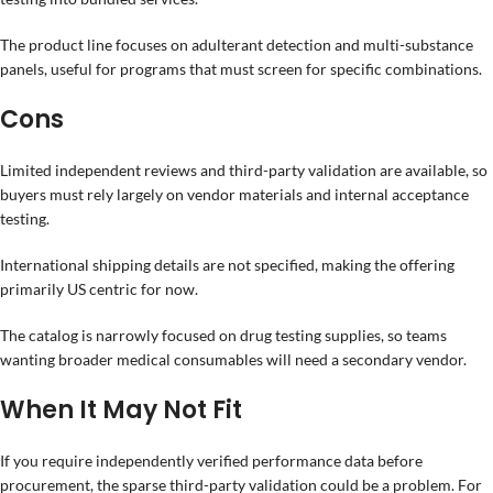
The product line focuses on adulterant detection and multi-substance
panels, useful for programs that must screen for specific combinations.
Cons
Limited independent reviews and third-party validation are available, so
buyers must rely largely on vendor materials and internal acceptance
testing.
International shipping details are not specified, making the offering
primarily US centric for now.
The catalog is narrowly focused on drug testing supplies, so teams
wanting broader medical consumables will need a secondary vendor.
When It May Not Fit
If you require independently verified performance data before
procurement, the sparse third-party validation could be a problem. For