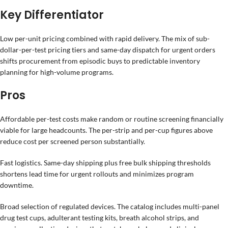
Key Differentiator
Low per-unit pricing combined with rapid delivery. The mix of sub-
dollar-per-test pricing tiers and same-day dispatch for urgent orders
shifts procurement from episodic buys to predictable inventory
planning for high-volume programs.
Pros
Affordable per-test costs make random or routine screening financially
viable for large headcounts. The per-strip and per-cup figures above
reduce cost per screened person substantially.
Fast logistics. Same-day shipping plus free bulk shipping thresholds
shortens lead time for urgent rollouts and minimizes program
downtime.
Broad selection of regulated devices. The catalog includes multi-panel
drug test cups, adulterant testing kits, breath alcohol strips, and