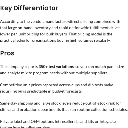
Key Differentiator
According to the vendor, manufacture-direct pricing combined with
that large on-hand inventory and rapid nationwide fulfillment drives
lower per-unit pricing for bulk buyers. That pricing model is the
practical edge for organizations buying high volumes regularly.
Pros
The company reports
350+ test variations
, so you can match panel size
and analyte mix to program needs without multiple suppliers.
Competitive unit prices reported across cups and dip tests make
recurring buys predictable in budget forecasts.
Same-day shipping and large stock levels reduce out-of-stock risk for
clinics and probation departments that run routine collection schedules.
Private label and OEM options let resellers brand kits or integrate
testing into bundled services.