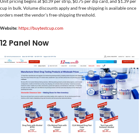
Unit pricing begins at $0.39 per strip, $0.75 per dip card, and $1.39 per
cup in bulk. Volume discounts apply and free shipping is available once
orders meet the vendor’s free-shipping threshold.
Website:
https://buytestcup.com
12 Panel Now