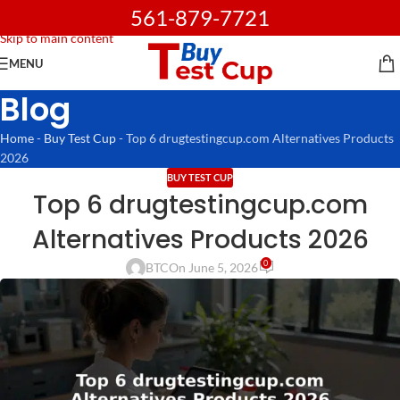
561-879-7721
Skip to navigation
Skip to main content
MENU
Blog
Home
-
Buy Test Cup
-
Top 6 drugtestingcup.com Alternatives Products
2026
BUY TEST CUP
Top 6 drugtestingcup.com
Alternatives Products 2026
0
BTC
On June 5, 2026