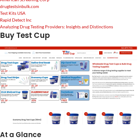
drugtestsinbulk.com
Test Kits USA
Rapid Detect Inc
Analyzing Drug Testing Providers: Insights and Distinctions
Buy Test Cup
At a Glance