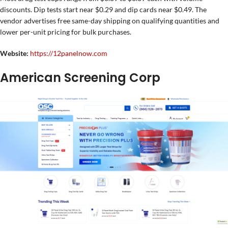
discounts. Dip tests start near $0.29 and dip cards near $0.49. The
vendor advertises free same-day shipping on qualifying quantities and
lower per-unit pricing for bulk purchases.
Website:
https://12panelnow.com
American Screening Corp