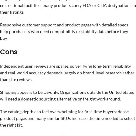
correctional facilities; many products carry FDA or CLIA designations in
their listings.
Responsive customer support and product pages with detailed specs
help purchasers who need compatibility or stability data before they
buy.
Cons
Independent user reviews are sparse, so verifying long-term reliability
and real-world accuracy depends largely on brand-level research rather
than site reviews.
Shipping appears to be US-only. Organizations outside the United States
will need a domestic sourcing alternative or freight workaround.
The catalog depth can feel overwhelming for first-time buyers; dense
product pages and many similar SKUs increase the time needed to select
the right kit.