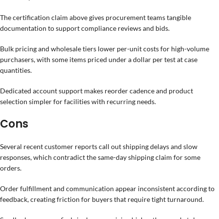
The certification claim above gives procurement teams tangible
documentation to support compliance reviews and bids.
Bulk pricing and wholesale tiers lower per-unit costs for high-volume
purchasers, with some items priced under a dollar per test at case
quantities.
Dedicated account support makes reorder cadence and product
selection simpler for facilities with recurring needs.
Cons
Several recent customer reports call out shipping delays and slow
responses, which contradict the same-day shipping claim for some
orders.
Order fulfillment and communication appear inconsistent according to
feedback, creating friction for buyers that require tight turnaround.