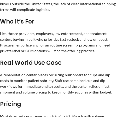
buyers outside the United States, the lack of clear international shipping
terms will complicate logistics.
Who It’s For
Healthcare providers, employers, law enforcement, and treatment
centers buying in bulk who prioritize fast restock and low unit cost.
Procurement officers who run routine screening programs and need
private label or OEM options will find the offering practical.
Real World Use Case
A rehabilitation center places recurring bulk orders for cups and dip
cards to monitor patient sobriety. Staff use combined cup and dip
workflows for immediate onsite results, and the center relies on fast
shipment and volume pricing to keep monthly supplies within budget.
Pricing
Most drug test cups range from $0.89 to $3.39 each with volume