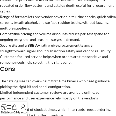
repeated order flow patterns and catalog depth useful for procurement
cycles.
Range of formats lets one vendor cover on-site urine checks, quick saliva
screens, breath alcohol, and surface residue testing without juggling
multiple suppliers.
Competitive pricing
and volume discounts reduce per-test spend for
ongoing programs and seasonal surges in demand.
Secure site and a
BBB A+ rating
give procurement teams a
straightforward signal about transaction safety and vendor reliability.
Customer-focused service helps when orders are time sensitive and
someone needs help selecting the right panel.
Cons
The catalog size can overwhelm first-time buyers who need guidance
picking the right kit and panel configuration.
Limited independent customer reviews are available online, so
performance and user experience rely mostly on the vendor’s
descriptions.
Some items go out of stock at times, which interrupts repeat ordering
Shop
Sidebar
Cart
My account
for programs that lack buffer inventory.