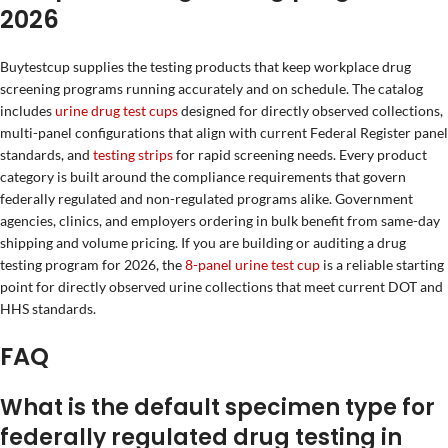
2026
Buytestcup supplies the testing products that keep workplace drug
screening programs running accurately and on schedule. The catalog
includes
urine drug test cups
designed for directly observed collections,
multi-panel configurations that align with current Federal Register panel
standards, and
testing strips
for rapid screening needs. Every product
category is built around the compliance requirements that govern
federally regulated and non-regulated programs alike. Government
agencies, clinics, and employers ordering in bulk benefit from same-day
shipping and volume pricing. If you are building or auditing a drug
testing program for 2026, the
8-panel urine test cup
is a reliable starting
point for directly observed urine collections that meet current DOT and
HHS standards.
FAQ
What is the default specimen type for
federally regulated drug testing in