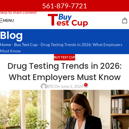
561-879-7721
Skip to navigation
Skip to main content
MENU
Blog
Home
-
Buy Test Cup
-
Drug Testing Trends in 2026: What Employers
Must Know
BUY TEST CUP
Drug Testing Trends in 2026:
What Employers Must Know
0
BTC
On June 2, 2026