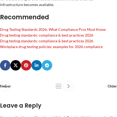
infrastructure becomes available.
Recommended
Drug Testing Standards 2026: What Compliance Pros Must Know
Drug testing standards: compliance & best practices 2026
Drug testing standards: compliance & best practices 2026
Workplace drug testing policies: examples for 2026 compliance
Newer
Older
Leave a Reply