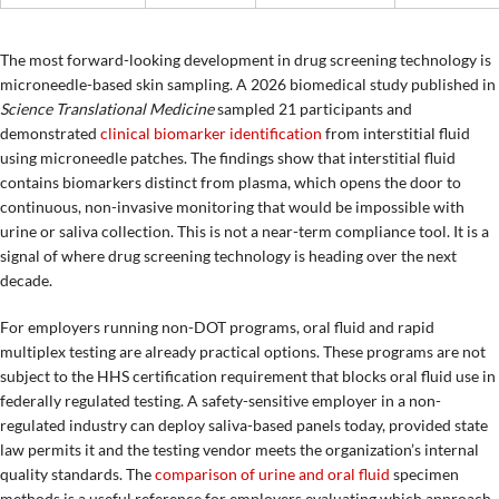
The most forward-looking development in drug screening technology is
microneedle-based skin sampling. A 2026 biomedical study published in
Science Translational Medicine
sampled 21 participants and
demonstrated
clinical biomarker identification
from interstitial fluid
using microneedle patches. The findings show that interstitial fluid
contains biomarkers distinct from plasma, which opens the door to
continuous, non-invasive monitoring that would be impossible with
urine or saliva collection. This is not a near-term compliance tool. It is a
signal of where drug screening technology is heading over the next
decade.
For employers running non-DOT programs, oral fluid and rapid
multiplex testing are already practical options. These programs are not
subject to the HHS certification requirement that blocks oral fluid use in
federally regulated testing. A safety-sensitive employer in a non-
regulated industry can deploy saliva-based panels today, provided state
law permits it and the testing vendor meets the organization’s internal
quality standards. The
comparison of urine and oral fluid
specimen
methods is a useful reference for employers evaluating which approach