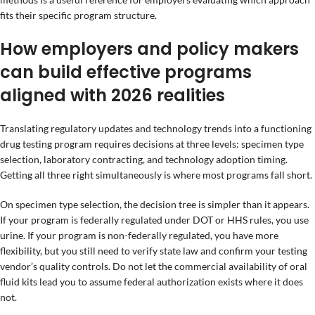
fits their specific program structure.
How employers and policy makers
can build effective programs
aligned with 2026 realities
Translating regulatory updates and technology trends into a functioning
drug testing program requires decisions at three levels: specimen type
selection, laboratory contracting, and technology adoption timing.
Getting all three right simultaneously is where most programs fall short.
On specimen type selection, the decision tree is simpler than it appears.
If your program is federally regulated under DOT or HHS rules, you use
urine. If your program is non-federally regulated, you have more
flexibility, but you still need to verify state law and confirm your testing
vendor’s quality controls. Do not let the commercial availability of oral
fluid kits lead you to assume federal authorization exists where it does
not.