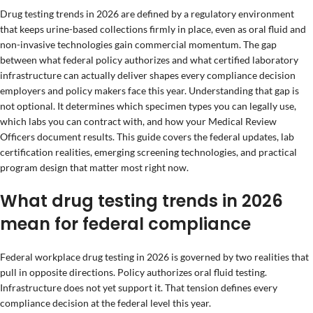
Drug testing trends in 2026 are defined by a regulatory environment
that keeps urine-based collections firmly in place, even as oral fluid and
non-invasive technologies gain commercial momentum. The gap
between what federal policy authorizes and what certified laboratory
infrastructure can actually deliver shapes every compliance decision
employers and policy makers face this year. Understanding that gap is
not optional. It determines which specimen types you can legally use,
which labs you can contract with, and how your Medical Review
Officers document results. This guide covers the federal updates, lab
certification realities, emerging screening technologies, and practical
program design that matter most right now.
What drug testing trends in 2026
mean for federal compliance
Federal workplace drug testing in 2026 is governed by two realities that
pull in opposite directions. Policy authorizes oral fluid testing.
Infrastructure does not yet support it. That tension defines every
compliance decision at the federal level this year.