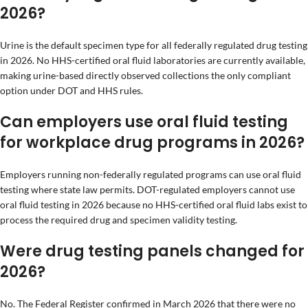
2026?
Urine is the default specimen type for all federally regulated drug testing
in 2026. No HHS-certified oral fluid laboratories are currently available,
making urine-based directly observed collections the only compliant
option under DOT and HHS rules.
Can employers use oral fluid testing
for workplace drug programs in 2026?
Employers running non-federally regulated programs can use oral fluid
testing where state law permits. DOT-regulated employers cannot use
oral fluid testing in 2026 because no HHS-certified oral fluid labs exist to
process the required drug and specimen validity testing.
Were drug testing panels changed for
2026?
No. The Federal Register confirmed in March 2026 that there were no