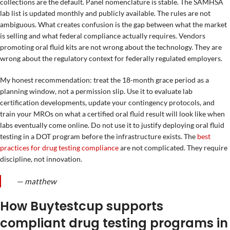
collections are the default. Panel nomenclature is stable. The SAMHSA
lab list is updated monthly and publicly available. The rules are not
ambiguous. What creates confusion is the gap between what the market
is selling and what federal compliance actually requires. Vendors
promoting oral fluid kits are not wrong about the technology. They are
wrong about the regulatory context for federally regulated employers.
My honest recommendation: treat the 18-month grace period as a
planning window, not a permission slip. Use it to evaluate lab
certification developments, update your contingency protocols, and
train your MROs on what a certified oral fluid result will look like when
labs eventually come online. Do not use it to justify deploying oral fluid
testing in a DOT program before the infrastructure exists. The
best
practices for drug testing compliance
are not complicated. They require
discipline, not innovation.
— matthew
How Buytestcup supports
compliant drug testing programs in