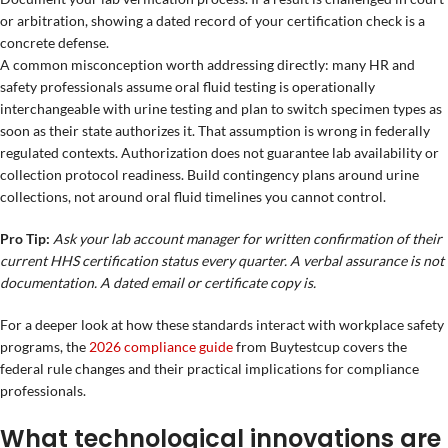
or arbitration, showing a dated record of your certification check is a
concrete defense.
A common misconception worth addressing directly: many HR and
safety professionals assume oral fluid testing is operationally
interchangeable with urine testing and plan to switch specimen types as
soon as their state authorizes it. That assumption is wrong in federally
regulated contexts. Authorization does not guarantee lab availability or
collection protocol readiness. Build contingency plans around urine
collections, not around oral fluid timelines you cannot control.
Pro Tip:
Ask your lab account manager for written confirmation of their
current HHS certification status every quarter. A verbal assurance is not
documentation. A dated email or certificate copy is.
For a deeper look at how these standards interact with workplace safety
programs, the
2026 compliance guide
from Buytestcup covers the
federal rule changes and their practical implications for compliance
professionals.
What technological innovations are