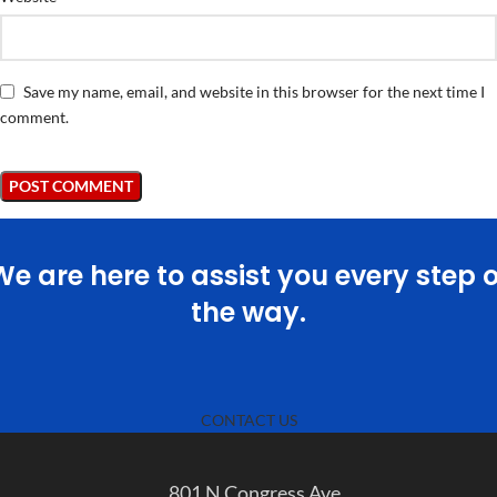
Save my name, email, and website in this browser for the next time I
comment.
We are here to assist you every step o
the way.
CONTACT US
801 N Congress Ave.