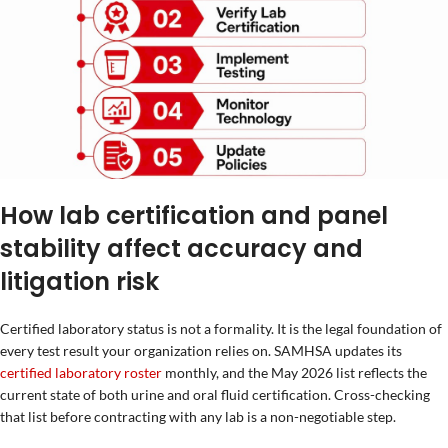
How lab certification and panel
stability affect accuracy and
litigation risk
Certified laboratory status is not a formality. It is the legal foundation of
every test result your organization relies on. SAMHSA updates its
certified laboratory roster
monthly, and the May 2026 list reflects the
current state of both urine and oral fluid certification. Cross-checking
that list before contracting with any lab is a non-negotiable step.