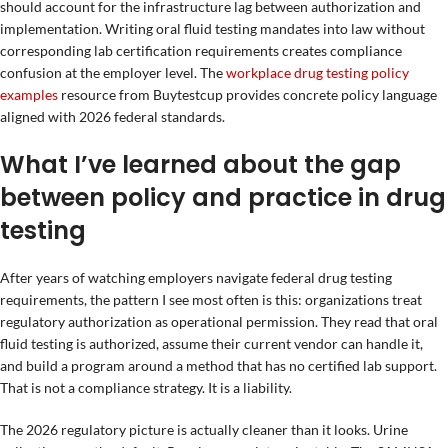
should account for the infrastructure lag between authorization and
implementation. Writing oral fluid testing mandates into law without
corresponding lab certification requirements creates compliance
confusion at the employer level. The
workplace drug testing policy
examples
resource from Buytestcup provides concrete policy language
aligned with 2026 federal standards.
What I’ve learned about the gap
between policy and practice in drug
testing
After years of watching employers navigate federal drug testing
requirements, the pattern I see most often is this: organizations treat
regulatory authorization as operational permission. They read that oral
fluid testing is authorized, assume their current vendor can handle it,
and build a program around a method that has no certified lab support.
That is not a compliance strategy. It is a liability.
The 2026 regulatory picture is actually cleaner than it looks. Urine