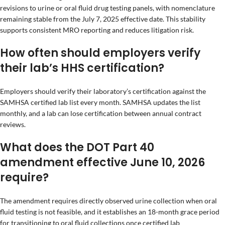
revisions to urine or oral fluid drug testing panels, with nomenclature
remaining stable from the July 7, 2025 effective date. This stability
supports consistent MRO reporting and reduces litigation risk.
How often should employers verify
their lab’s HHS certification?
Employers should verify their laboratory’s certification against the
SAMHSA certified lab list every month. SAMHSA updates the list
monthly, and a lab can lose certification between annual contract
reviews.
What does the DOT Part 40
amendment effective June 10, 2026
require?
The amendment requires directly observed urine collection when oral
fluid testing is not feasible, and it establishes an 18-month grace period
for transitioning to oral fluid collections once certified lab