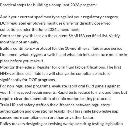
Practical steps for building a compliant 2026 program:
Audit your current specimen type against your regulatory category.
DOT-regulated employers must use urine for directly observed
collections under the June 2026 amendment.
Contract only with labs on the current SAMHSA certified list. Verify
monthly, not annually.
Build a contingency protocol for the 18-month oral fluid grace period.
Document what triggers a switch and what lab infrastructure must be in
place before you make it.
Monitor the Federal Register for oral fluid lab certifications. The first
HHS-certified oral fluid lab will change the compliance picture
significantly for DOT programs.
For non-regulated programs, evaluate rapid oral fluid panels against
your hiring speed requirements. Rapid tests reduce turnaround time but
require clear documentation of confirmation testing protocols.
Train HR and safety staff on the difference between regulatory
authorization and operational feasibility. This single knowledge gap
causes more compliance errors than any other factor.
Policy makers designing or revising workplace drug testing legislation