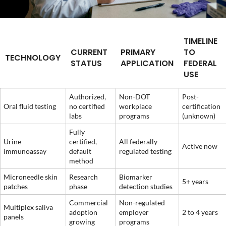
TIMELINE
CURRENT
PRIMARY
TO
TECHNOLOGY
STATUS
APPLICATION
FEDERAL
USE
Authorized,
Non-DOT
Post-
Oral fluid testing
no certified
workplace
certification
labs
programs
(unknown)
Fully
Urine
certified,
All federally
Active now
immunoassay
default
regulated testing
method
Microneedle skin
Research
Biomarker
5+ years
patches
phase
detection studies
Commercial
Non-regulated
Multiplex saliva
adoption
employer
2 to 4 years
panels
growing
programs