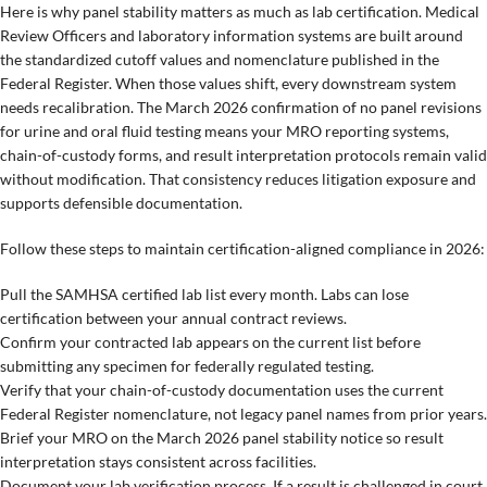
Here is why panel stability matters as much as lab certification. Medical
Review Officers and laboratory information systems are built around
the standardized cutoff values and nomenclature published in the
Federal Register. When those values shift, every downstream system
needs recalibration. The March 2026 confirmation of no panel revisions
for urine and oral fluid testing means your MRO reporting systems,
chain-of-custody forms, and result interpretation protocols remain valid
without modification. That consistency reduces litigation exposure and
supports defensible documentation.
Follow these steps to maintain certification-aligned compliance in 2026:
Pull the SAMHSA certified lab list every month. Labs can lose
certification between your annual contract reviews.
Confirm your contracted lab appears on the current list before
submitting any specimen for federally regulated testing.
Verify that your chain-of-custody documentation uses the current
Federal Register nomenclature, not legacy panel names from prior years.
Brief your MRO on the March 2026 panel stability notice so result
interpretation stays consistent across facilities.
Document your lab verification process. If a result is challenged in court