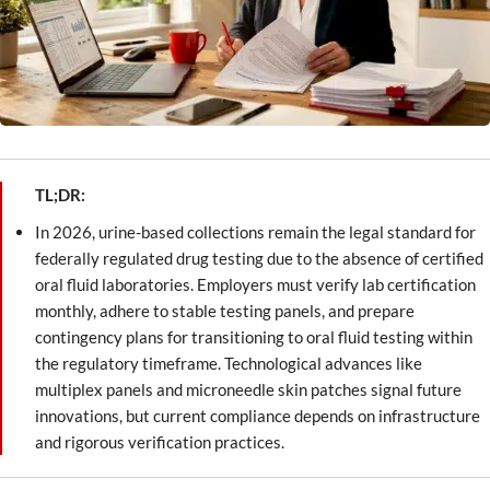
TL;DR:
In 2026, urine-based collections remain the legal standard for
federally regulated drug testing due to the absence of certified
oral fluid laboratories. Employers must verify lab certification
monthly, adhere to stable testing panels, and prepare
contingency plans for transitioning to oral fluid testing within
the regulatory timeframe. Technological advances like
multiplex panels and microneedle skin patches signal future
innovations, but current compliance depends on infrastructure
and rigorous verification practices.