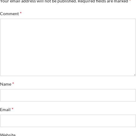
*
Your email address will not be published.
Required fields are marked
*
Comment
*
Name
*
Email
Website