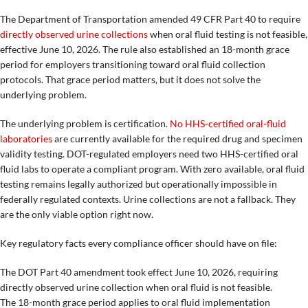
The Department of Transportation amended 49 CFR Part 40 to require
directly observed urine collections
when oral fluid testing is not feasible,
effective June 10, 2026. The rule also established an 18-month grace
period for employers transitioning toward oral fluid collection
protocols. That grace period matters, but it does not solve the
underlying problem.
The underlying problem is certification.
No HHS-certified oral-fluid
laboratories
are currently available for the required drug and specimen
validity testing. DOT-regulated employers need two HHS-certified oral
fluid labs to operate a compliant program. With zero available, oral fluid
testing remains legally authorized but operationally impossible in
federally regulated contexts. Urine collections are not a fallback. They
are the only viable option right now.
Key regulatory facts every compliance officer should have on file:
The DOT Part 40 amendment took effect June 10, 2026, requiring
directly observed urine collection when oral fluid is not feasible.
The 18-month grace period applies to oral fluid implementation