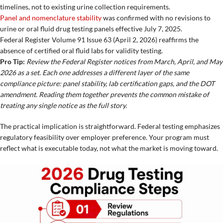
timelines, not to existing urine collection requirements.
Panel and nomenclature stability
was confirmed with no revisions to
urine or oral fluid drug testing panels effective July 7, 2025.
Federal Register Volume 91 Issue 63 (April 2, 2026) reaffirms the
absence of certified oral fluid labs for validity testing.
Pro Tip:
Review the Federal Register notices from March, April, and May
2026 as a set. Each one addresses a different layer of the same
compliance picture: panel stability, lab certification gaps, and the DOT
amendment. Reading them together prevents the common mistake of
treating any single notice as the full story.
The practical implication is straightforward. Federal testing emphasizes
regulatory feasibility over employer preference. Your program must
reflect what is executable today, not what the market is moving toward.