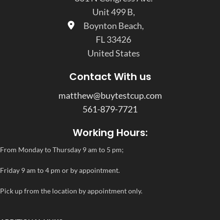
Unit 499 B,
Boynton Beach,
FL 33426
United States
Contact With us
matthew@buytestcup.com
561-879-7721
Working Hours:
From Monday to Thursday 9 am to 5 pm;
Friday 9 am to 4 pm or by appointment.
Pick up from the location by appointment only.