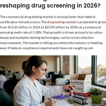
reshaping drug screening in 2026?
The commercial drug testing market is moving faster than federal
certification infrastructure. The
drug testing market
is projected to grow
from $15.65 billion in 2026 to $23.45 billion by 2034, at a compound
annual growth rate of 5.18%. That growth is driven primarily by saliva-
based and multiplex testing technologies, not by urine collection
improvements. The market is telling you where the industry is heading,
even if federal compliance requirements have not caught up yet.