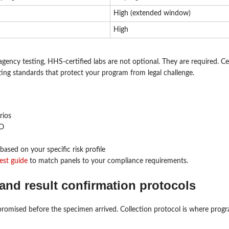
High (extended window)
High
ncy testing, HHS-certified labs are not optional. They are required. Cer
rting standards that protect your program from legal challenge.
rios
RO
based on your specific risk profile
est guide
to match panels to your compliance requirements.
and result confirmation protocols
promised before the specimen arrived. Collection protocol is where prog