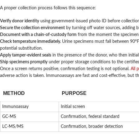
A proper collection process follows this sequence:
Verify donor identity
using government-issued photo ID before collection
Secure the collection environment
by turning off water sources, adding bl
Document with a chain-of-custody form
from the moment the specimen is
Check temperature immediately.
Urine specimens must fall between 90°F 
potential substitution.
Apply tamper-evident seals
in the presence of the donor, who then initia
Ship specimens promptly
under proper storage conditions to the certified
Once a screen returns positive, confirmation testing is not optional.
All 
adverse action is taken. Immunoassays are fast and cost-effective, but t
METHOD
PURPOSE
Immunoassay
Initial screen
GC-MS
Confirmation, federal standard
LC-MS/MS
Confirmation, broader detection