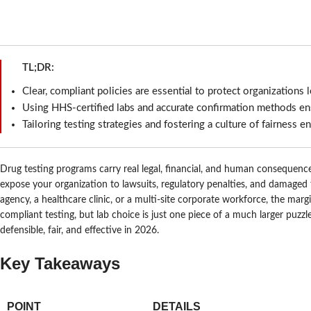
TL;DR:
Clear, compliant policies are essential to protect organizations l
Using HHS-certified labs and accurate confirmation methods ensu
Tailoring testing strategies and fostering a culture of fairness 
Drug testing programs carry real legal, financial, and human consequences
expose your organization to lawsuits, regulatory penalties, and damage
agency, a healthcare clinic, or a multi-site corporate workforce, the marg
compliant testing, but lab choice is just one piece of a much larger puzz
defensible, fair, and effective in 2026.
Key Takeaways
POINT
DETAILS