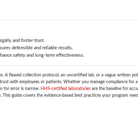
egally and foster trust.
res defensible and reliable results.
enhance safety and long-term effectiveness.
. A flawed collection protocol, an uncertified lab, or a vague written pol
d trust with employees or patients. Whether you manage compliance for a
in for error is narrow.
HHS-certified laboratories
are the baseline for accu
le. This guide covers the evidence-based best practices your program need