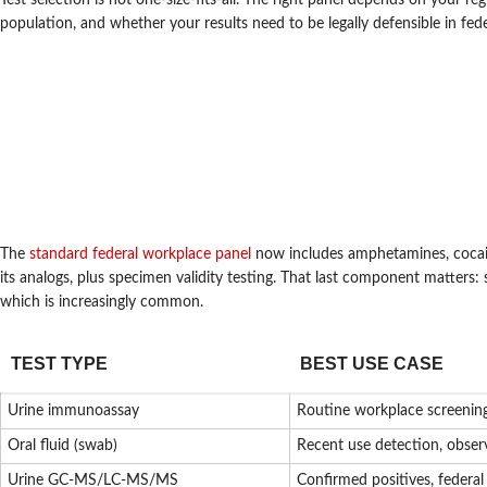
Test selection is not one-size-fits-all. The right panel depends on your 
population, and whether your results need to be legally defensible in fed
The
standard federal workplace panel
now includes amphetamines, cocai
its analogs, plus specimen validity testing. That last component matters: 
which is increasingly common.
TEST TYPE
BEST USE CASE
Urine immunoassay
Routine workplace screenin
Oral fluid (swab)
Recent use detection, obser
Urine GC-MS/LC-MS/MS
Confirmed positives, federa