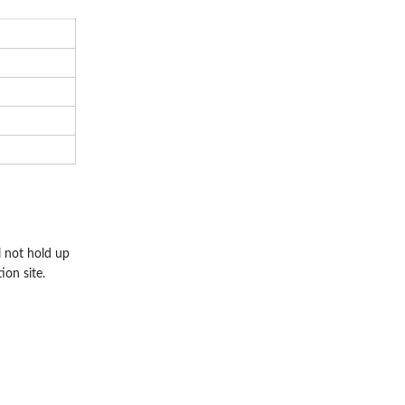
l not hold up
ion site.