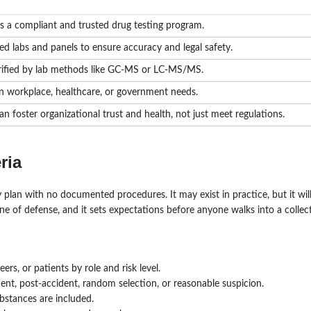
ds a compliant and trusted drug testing program.
ied labs and panels to ensure accuracy and legal safety.
 verified by lab methods like GC-MS or LC-MS/MS.
on workplace, healthcare, or government needs.
n foster organizational trust and health, not just meet regulations.
ria
y plan with no documented procedures. It may exist in practice, but it wil
ne of defense, and it sets expectations before anyone walks into a collect
rs, or patients by role and risk level.
nt, post-accident, random selection, or reasonable suspicion.
bstances are included.