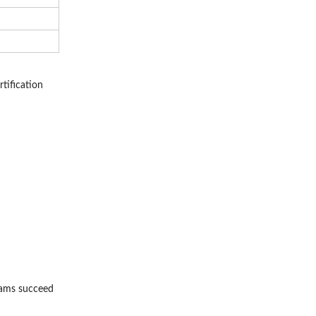
tification
rams succeed