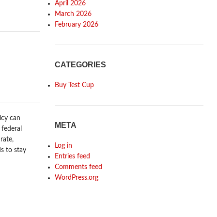
April 2026
March 2026
February 2026
CATEGORIES
Buy Test Cup
icy can
META
 federal
rate,
Log in
s to stay
Entries feed
Comments feed
WordPress.org