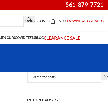
561-879-7721
DOWNLOAD CATALOG
LOGIN / REGISTER
$
0.00
CLEARANCE SALE
IMEN CUPS
COVID TESTS
BLOG
RECENT POSTS