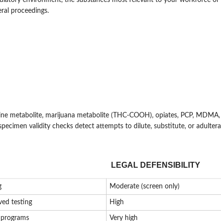
regulatory environment, the substances most relevant to your workforce or
eral proceedings.
ne metabolite, marijuana metabolite (THC-COOH), opiates, PCP, MDMA, 
specimen validity checks detect attempts to dilute, substitute, or adulter
LEGAL DEFENSIBILITY
g
Moderate (screen only)
ved testing
High
l programs
Very high