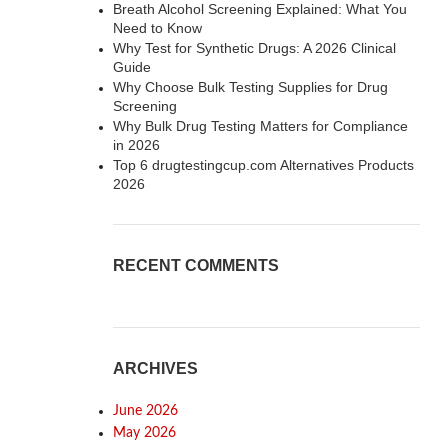
Breath Alcohol Screening Explained: What You
Need to Know
Why Test for Synthetic Drugs: A 2026 Clinical
Guide
Why Choose Bulk Testing Supplies for Drug
Screening
Why Bulk Drug Testing Matters for Compliance
in 2026
Top 6 drugtestingcup.com Alternatives Products
2026
RECENT COMMENTS
ARCHIVES
June 2026
May 2026