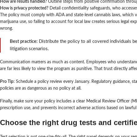
How are results handled?
Outline steps from positive confirmation thro
How is privacy protected?
Detail confidentiality safeguards, who accesses
The policy must comply with ADA and state-level cannabis laws, which var
marijuana use, so failing to account for local law creates serious legal 
wrong.
Best practice:
Distribute the policy to all covered individuals 
litigation scenarios.
Communication matters as much as content. Employees who understand 
are far less likely to view the program as punitive. That trust directly af
Pro Tip:
Schedule a policy review every January. Regulatory guidance, stat
policies are as dangerous as no policy at all.
Finally, make sure your policy includes a clear Medical Review Officer (
prescription use, and prevents incorrect adverse actions based on lawful
Choose the right drug tests and certifi