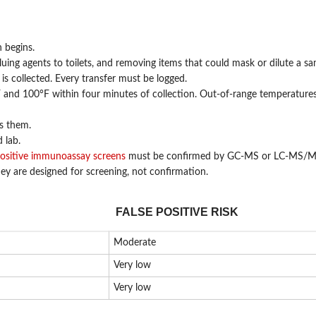
 begins.
uing agents to toilets, and removing items that could mask or dilute a sa
 collected. Every transfer must be logged.
and 100°F within four minutes of collection. Out-of-range temperatures
ls them.
 lab.
positive immunoassay screens
must be confirmed by GC-MS or LC-MS/M
hey are designed for screening, not confirmation.
FALSE POSITIVE RISK
Moderate
Very low
Very low