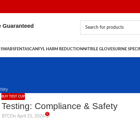
e Guaranteed
 SWABS
FENTASCAN
FYL HARM REDUCTION
NITRILE GLOVES
URINE SPEC
fety
BUY TEST CUP
g Testing: Compliance & Safety
0
BTC
On April 21, 2026