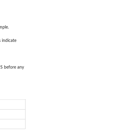
mple.
 indicate
S before any