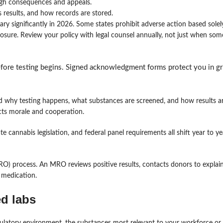
ugh consequences and appeals.
 results, and how records are stored.
y significantly in 2026. Some states prohibit adverse action based solel
exposure. Review your policy with legal counsel annually, not just when so
before testing begins. Signed acknowledgment forms protect you in g
why testing happens, what substances are screened, and how results 
fects morale and cooperation.
e cannabis legislation, and federal panel requirements all shift year to y
MRO) process. An MRO reviews positive results, contacts donors to explain
 medication.
ed labs