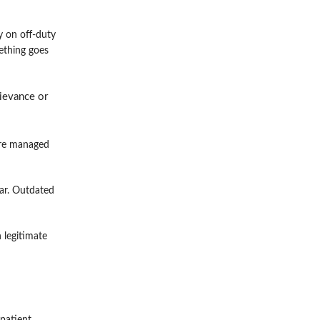
y on off-duty
mething goes
rievance or
are managed
ear. Outdated
 legitimate