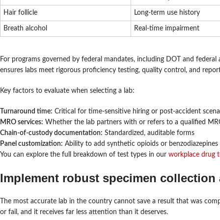
Hair follicle
Long-term use history
Breath alcohol
Real-time impairment
For programs governed by federal mandates, including DOT and federal age
ensures labs meet rigorous proficiency testing, quality control, and repo
Key factors to evaluate when selecting a lab:
Turnaround time:
Critical for time-sensitive hiring or post-accident scena
MRO services:
Whether the lab partners with or refers to a qualified M
Chain-of-custody documentation:
Standardized, auditable forms
Panel customization:
Ability to add synthetic opioids or benzodiazepines 
You can explore the full breakdown of test types in our
workplace drug t
Implement robust specimen collection 
The most accurate lab in the country cannot save a result that was com
or fail, and it receives far less attention than it deserves.