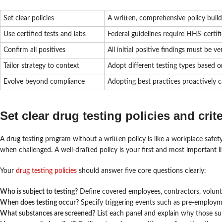
Set clear policies
A written, comprehensive policy buil
Use certified tests and labs
Federal guidelines require HHS-certif
Confirm all positives
All initial positive findings must be
Tailor strategy to context
Adopt different testing types based 
Evolve beyond compliance
Adopting best practices proactively ca
Set clear drug testing policies and crite
A drug testing program without a written policy is like a workplace safet
when challenged. A well-drafted policy is your first and most important li
Your
drug testing policies
should answer five core questions clearly:
Who is subject to testing?
Define covered employees, contractors, voluntee
When does testing occur?
Specify triggering events such as pre-employme
What substances are screened?
List each panel and explain why those su