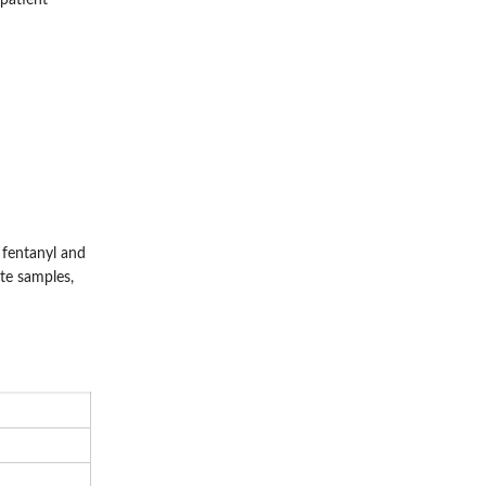
 patient
fentanyl and
ate samples,