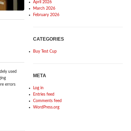
April 2026
March 2026
February 2026
CATEGORIES
Buy Test Cup
idely used
META
ging
re errors
Log in
Entries feed
Comments feed
WordPress.org