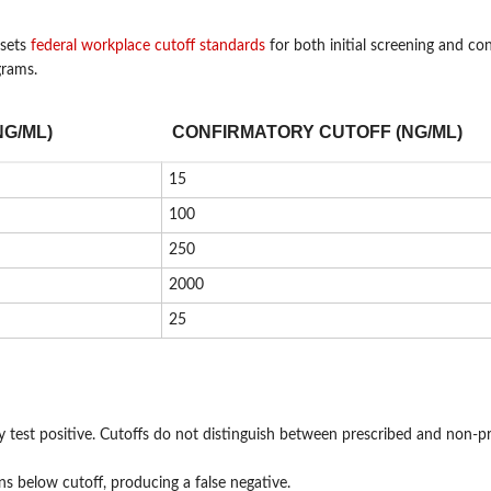
 sets
federal workplace cutoff standards
for both initial screening and co
grams.
NG/ML)
CONFIRMATORY CUTOFF (NG/ML)
15
100
250
2000
25
y test positive. Cutoffs do not distinguish between prescribed and non-p
s below cutoff, producing a false negative.