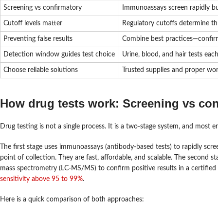
Screening vs confirmatory
Immunoassays screen rapidly bu
Cutoff levels matter
Regulatory cutoffs determine th
Preventing false results
Combine best practices—confirma
Detection window guides test choice
Urine, blood, and hair tests eac
Choose reliable solutions
Trusted supplies and proper wor
How drug tests work: Screening vs co
Drug testing is not a single process. It is a two-stage system, and most 
The first stage uses immunoassays (antibody-based tests) to rapidly scre
point of collection. They are fast, affordable, and scalable. The secon
mass spectrometry (LC-MS/MS) to confirm positive results in a certified
sensitivity above 95 to 99%
.
Here is a quick comparison of both approaches: