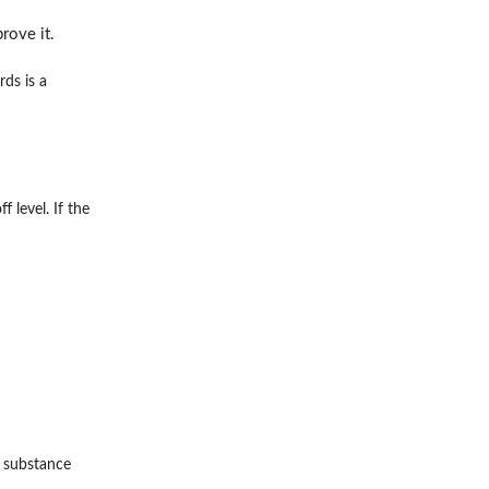
rove it.
ds is a
 level. If the
a substance