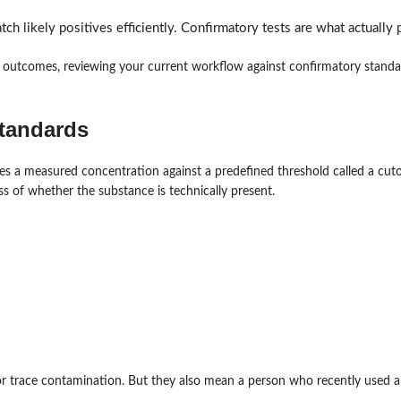
tch likely positives efficiently. Confirmatory tests are what actually p
 outcomes, reviewing your current workflow against confirmatory standar
standards
s a measured concentration against a predefined threshold called a cutoff
ss of whether the substance is technically present.
e or trace contamination. But they also mean a person who recently used 