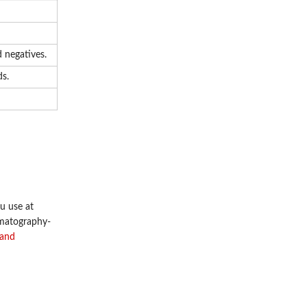
 negatives.
ds.
u use at
omatography-
 and