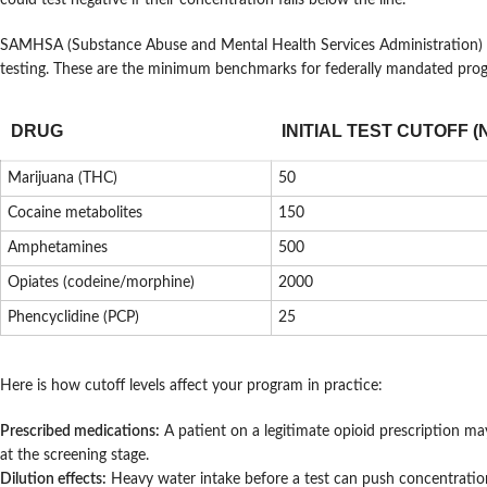
could test negative if their concentration falls below the line.
SAMHSA (Substance Abuse and Mental Health Services Administration)
testing. These are the minimum benchmarks for federally mandated pro
DRUG
INITIAL TEST CUTOFF (
Marijuana (THC)
50
Cocaine metabolites
150
Amphetamines
500
Opiates (codeine/morphine)
2000
Phencyclidine (PCP)
25
Here is how cutoff levels affect your program in practice:
Prescribed medications:
A patient on a legitimate opioid prescription ma
at the screening stage.
Dilution effects:
Heavy water intake before a test can push concentration