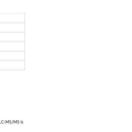
r LC-MS/MS is