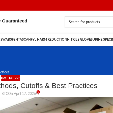
e Guaranteed
 SWABS
FENTASCAN
FYL HARM REDUCTION
NITRILE GLOVES
URINE SPEC
ctices
BUY TEST CUP
hods, Cutoffs & Best Practices
0
BTC
On April 17, 2026