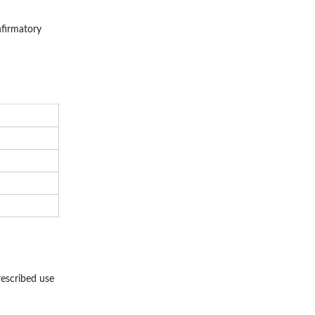
nfirmatory
rescribed use