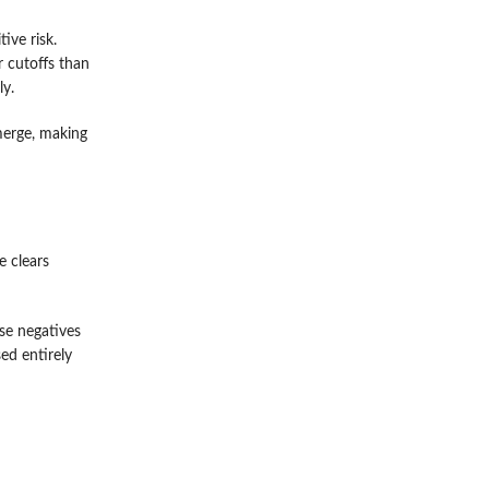
ive risk.
r cutoffs than
ly.
merge, making
e clears
se negatives
ed entirely