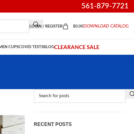
561-879-7721
DOWNLOAD CATALOG
LOGIN / REGISTER
$
0.00
CLEARANCE SALE
IMEN CUPS
COVID TESTS
BLOG
RECENT POSTS