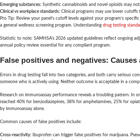
Emerging substances:
Synthetic cannabinoids and novel opioids may not b
Clinical vs workplace standards:
Clinical programs may use lower cutoffs th
Pro Tip: Review your panel’s cutoff levels against your program’s specific
a general wellness screening program. Understanding
drug testing stand
Statistic to note: SAMHSA’s 2026 updated guidelines reflect ongoing ad
annual policy review essential for any compliant program.
False positives and negatives: Causes
Errors in drug testing fall into two categories, and both carry serious con
someone who is actively using. Neither outcome is acceptable in a comp
Research on immunoassay performance reveals a troubling pattern. In 
reached 40% for benzodiazepines, 38% for amphetamines, 25% for opiate
by immunoassay alone.
Common causes of false positives include:
Cross-reactivity:
Ibuprofen can trigger false positives for marijuana. Ps