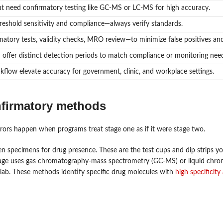
t need confirmatory testing like GC-MS or LC-MS for high accuracy.
reshold sensitivity and compliance—always verify standards.
tory tests, validity checks, MRO review—to minimize false positives and
h offer distinct detection periods to match compliance or monitoring nee
kflow elevate accuracy for government, clinic, and workplace settings.
nfirmatory methods
errors happen when programs treat stage one as if it were stage two.
en specimens for drug presence. These are the test cups and dip strips yo
d stage uses gas chromatography-mass spectrometry (GC-MS) or liquid chr
 lab. These methods identify specific drug molecules with
high specificity