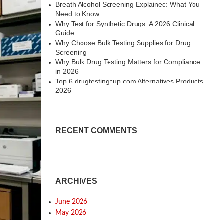
Breath Alcohol Screening Explained: What You
Need to Know
Why Test for Synthetic Drugs: A 2026 Clinical
Guide
Why Choose Bulk Testing Supplies for Drug
Screening
Why Bulk Drug Testing Matters for Compliance
in 2026
Top 6 drugtestingcup.com Alternatives Products
2026
RECENT COMMENTS
ARCHIVES
June 2026
May 2026