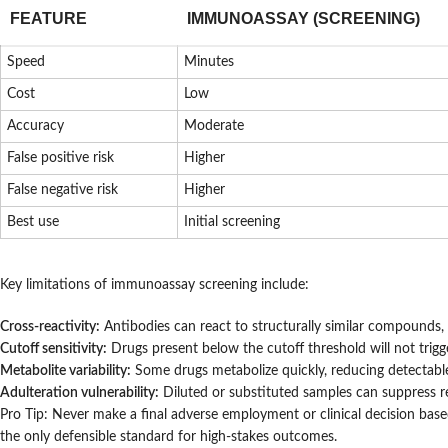
FEATURE
IMMUNOASSAY (SCREENING)
Speed
Minutes
Cost
Low
Accuracy
Moderate
False positive risk
Higher
False negative risk
Higher
Best use
Initial screening
Key limitations of immunoassay screening include:
Cross-reactivity:
Antibodies can react to structurally similar compounds, 
Cutoff sensitivity:
Drugs present below the cutoff threshold will not trigger
Metabolite variability:
Some drugs metabolize quickly, reducing detectable
Adulteration vulnerability:
Diluted or substituted samples can suppress res
Pro Tip: Never make a final adverse employment or clinical decision b
the only defensible standard for high-stakes outcomes.