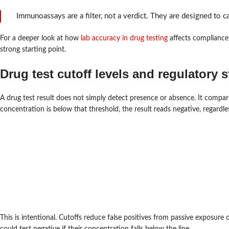
Immunoassays are a filter, not a verdict. They are designed to ca
For a deeper look at how
lab accuracy in drug testing
affects compliance
strong starting point.
Drug test cutoff levels and regulatory 
A drug test result does not simply detect presence or absence. It compare
concentration is below that threshold, the result reads negative, regardle
This is intentional. Cutoffs reduce false positives from passive exposur