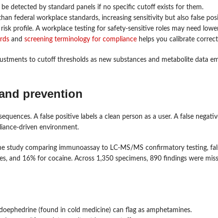
e detected by standard panels if no specific cutoff exists for them.
an federal workplace standards, increasing sensitivity but also false posit
 risk profile. A workplace testing for safety-sensitive roles may need lowe
ards
and
screening terminology for compliance
helps you calibrate correct
justments to cutoff thresholds as new substances and metabolite data e
 and prevention
sequences. A false positive labels a clean person as a user. A false negativ
liance-driven environment.
one study comparing immunoassay to LC-MS/MS confirmatory testing, fal
s, and 16% for cocaine. Across 1,350 specimens, 890 findings were miss
eudoephedrine (found in cold medicine) can flag as amphetamines.