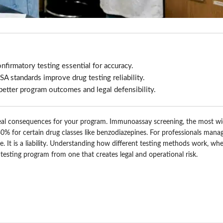
firmatory testing essential for accuracy.
A standards improve drug testing reliability.
etter program outcomes and legal defensibility.
e real consequences for your program. Immunoassay screening, the most w
 40% for certain drug classes like benzodiazepines. For professionals mana
 It is a liability. Understanding how different testing methods work, whe
 testing program from one that creates legal and operational risk.