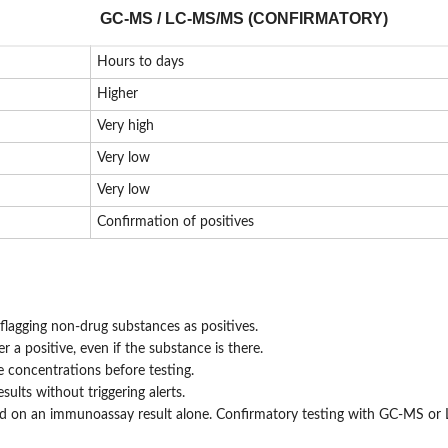
GC-MS / LC-MS/MS (CONFIRMATORY)
Hours to days
Higher
Very high
Very low
Very low
Confirmation of positives
flagging non-drug substances as positives.
 a positive, even if the substance is there.
 concentrations before testing.
ults without triggering alerts.
ased on an immunoassay result alone. Confirmatory testing with GC-MS o