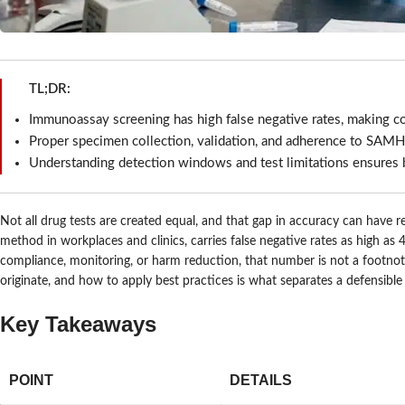
TL;DR:
Immunoassay screening has high false negative rates, making con
Proper specimen collection, validation, and adherence to SAMHS
Understanding detection windows and test limitations ensures b
Not all drug tests are created equal, and that gap in accuracy can hav
method in workplaces and clinics, carries false negative rates as high as
compliance, monitoring, or harm reduction, that number is not a footnote.
originate, and how to apply best practices is what separates a defensible
Key Takeaways
POINT
DETAILS