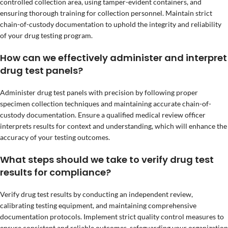
controlled collection area, using tamper-evident containers, and
ensuring thorough training for collection personnel. Maintain strict
chain-of-custody documentation to uphold the integrity and reliability
of your drug testing program.
How can we effectively administer and interpret
drug test panels?
Administer drug test panels with precision by following proper
specimen collection techniques and maintaining accurate chain-of-
custody documentation. Ensure a qualified medical review officer
interprets results for context and understanding, which will enhance the
accuracy of your testing outcomes.
What steps should we take to verify drug test
results for compliance?
Verify drug test results by conducting an independent review,
calibrating testing equipment, and maintaining comprehensive
documentation protocols. Implement strict quality control measures to
ensure consistent and reliable outcomes, safeguarding your organization