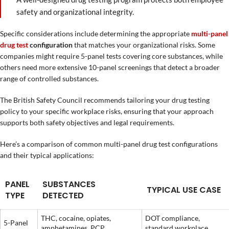
safety and organizational integrity.
Specific considerations include determining the appropriate
multi-panel
drug test
configuration
that matches your organizational risks. Some
companies might require 5-panel tests covering core substances, while
others need more extensive 10-panel screenings that detect a broader
range of controlled substances.
The British Safety Council recommends tailoring your drug testing
policy to your specific workplace risks, ensuring that your approach
supports both safety objectives and legal requirements.
Here’s a comparison of common multi-panel drug test configurations
and their typical applications:
PANEL
SUBSTANCES
TYPICAL USE CASE
TYPE
DETECTED
THC, cocaine, opiates,
DOT compliance,
5-Panel
amphetamines, PCP
standard workplace