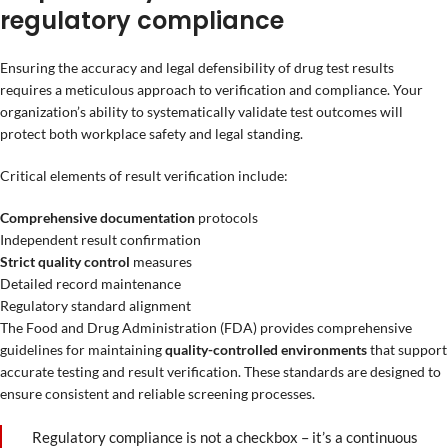
regulatory compliance
Ensuring the accuracy and legal defensibility of drug test results
requires a meticulous approach to verification and compliance. Your
organization’s ability to systematically validate test outcomes will
protect both workplace safety and legal standing.
Critical elements of result verification include:
Comprehensive documentation
protocols
Independent result confirmation
Strict quality control
measures
Detailed record maintenance
Regulatory standard alignment
The Food and Drug Administration (FDA) provides comprehensive
guidelines for maintaining
quality-controlled environments
that support
accurate testing and result verification. These standards are designed to
ensure consistent and reliable screening processes.
Regulatory compliance is not a checkbox – it’s a continuous