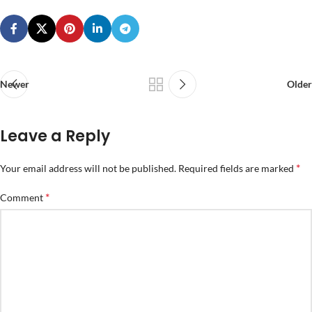
Newer
Older
Leave a Reply
*
Your email address will not be published.
Required fields are marked
*
Comment