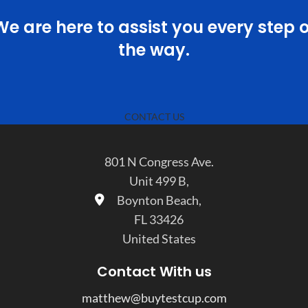
We are here to assist you every step o
the way.
CONTACT US
801 N Congress Ave.
Unit 499 B,
Boynton Beach,
FL 33426
United States
Contact With us
matthew@buytestcup.com