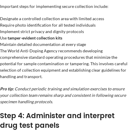
Important steps for implementing secure collection include:
Designate a controlled collection area with limited access
Require photo identification for all tested individuals
Implement strict privacy and dignity protocols
Use
tamper-evident collection kits
Maintain detailed documentation at every stage
The World Anti-Doping Agency recommends developing
comprehensive standard operating procedures that minimize the
potential for sample contamination or tampering. This involves careful
selection of collection equipment and establishing clear guidelines for
handling and transport.
Pro tip:
Conduct periodic training and simulation exercises to ensure
your collection team remains sharp and consistent in following secure
specimen handling protocols.
Step 4: Administer and interpret
drug test panels