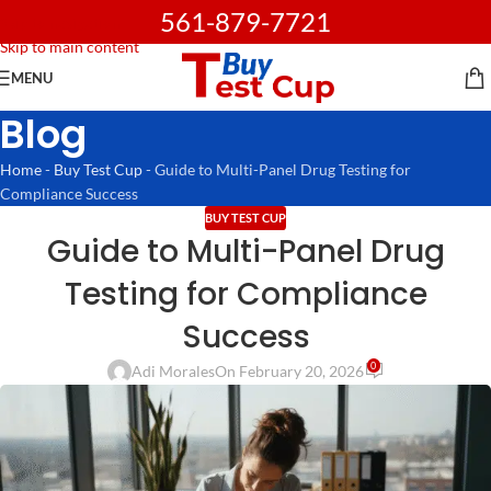
561-879-7721
Skip to navigation
Skip to main content
MENU
Blog
Home
-
Buy Test Cup
-
Guide to Multi-Panel Drug Testing for
Compliance Success
BUY TEST CUP
Guide to Multi-Panel Drug
Testing for Compliance
Success
0
Adi Morales
On February 20, 2026