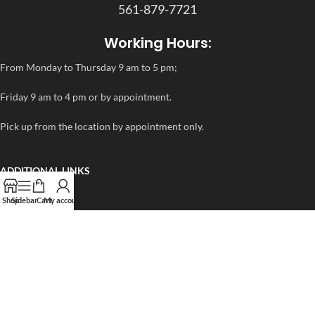
561-879-7721
Working Hours:
From Monday to Thursday 9 am to 5 pm;
Friday 9 am to 4 pm or by appointment.
Pick up from the location by appointment only.
ADDITIONAL LINKS
FAQ
Shop
Sidebar
Cart
My account
Privacy Policy
Refund and Returns Policy
rapidtestcup 2024 – All Right Reserved