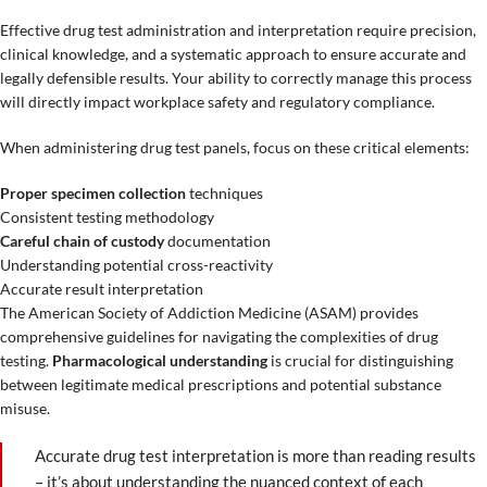
Effective drug test administration and interpretation require precision,
clinical knowledge, and a systematic approach to ensure accurate and
legally defensible results. Your ability to correctly manage this process
will directly impact workplace safety and regulatory compliance.
When administering drug test panels, focus on these critical elements:
Proper specimen collection
techniques
Consistent testing methodology
Careful chain of custody
documentation
Understanding potential cross-reactivity
Accurate result interpretation
The American Society of Addiction Medicine (ASAM) provides
comprehensive guidelines for navigating the complexities of drug
testing.
Pharmacological understanding
is crucial for distinguishing
between legitimate medical prescriptions and potential substance
misuse.
Accurate drug test interpretation is more than reading results
– it’s about understanding the nuanced context of each