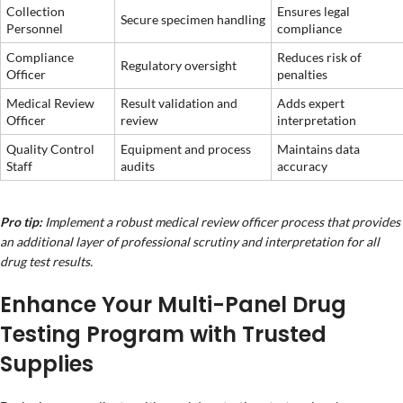
Collection
Ensures legal
Secure specimen handling
Personnel
compliance
Compliance
Reduces risk of
Regulatory oversight
Officer
penalties
Medical Review
Result validation and
Adds expert
Officer
review
interpretation
Quality Control
Equipment and process
Maintains data
Staff
audits
accuracy
Pro tip:
Implement a robust medical review officer process that provides
an additional layer of professional scrutiny and interpretation for all
drug test results.
Enhance Your Multi-Panel Drug
Testing Program with Trusted
Supplies