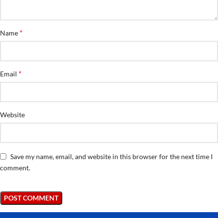
*
Name
*
Email
Website
Save my name, email, and website in this browser for the next time I
comment.