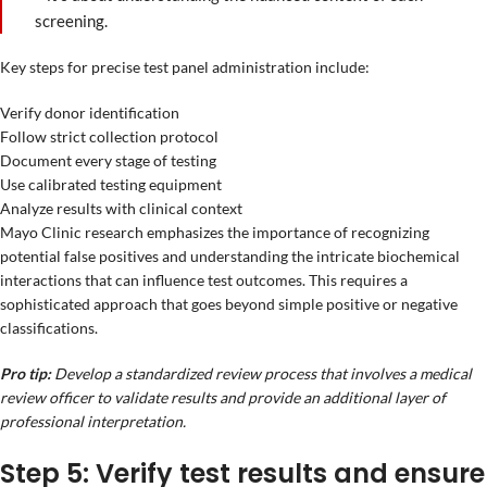
screening.
Key steps for precise test panel administration include:
Verify donor identification
Follow strict collection protocol
Document every stage of testing
Use calibrated testing equipment
Analyze results with clinical context
Mayo Clinic research emphasizes the importance of recognizing
potential false positives and understanding the intricate biochemical
interactions that can influence test outcomes. This requires a
sophisticated approach that goes beyond simple positive or negative
classifications.
Pro tip:
Develop a standardized review process that involves a medical
review officer to validate results and provide an additional layer of
professional interpretation.
Step 5: Verify test results and ensure