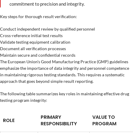
commitment to precision and integrity.
Key steps for thorough result verification:
Conduct independent review by qualified personnel
Cross-reference initial test results
Validate testing equipment calibration
Document all verification processes
Maintain secure and confidential records
The European Union’s Good Manufacturing Practice (GMP) guidelines
emphasize the importance of data integrity and personnel competence
in maintaining rigorous testing standards. This requires a systematic
approach that goes beyond simple result reporting.
The following table summarizes key roles in maintaining effective drug
testing program integrity:
PRIMARY
VALUE TO
ROLE
RESPONSIBILITY
PROGRAM