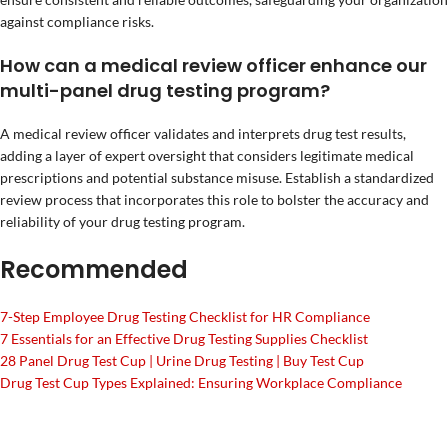
against compliance risks.
How can a medical review officer enhance our
multi-panel drug testing program?
A medical review officer validates and interprets drug test results,
adding a layer of expert oversight that considers legitimate medical
prescriptions and potential substance misuse. Establish a standardized
review process that incorporates this role to bolster the accuracy and
reliability of your drug testing program.
Recommended
7-Step Employee Drug Testing Checklist for HR Compliance
7 Essentials for an Effective Drug Testing Supplies Checklist
28 Panel Drug Test Cup | Urine Drug Testing | Buy Test Cup
Drug Test Cup Types Explained: Ensuring Workplace Compliance