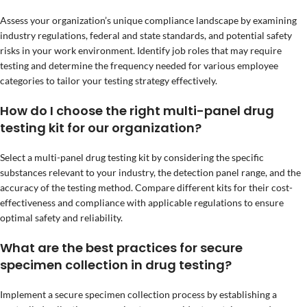
Assess your organization’s unique compliance landscape by examining
industry regulations, federal and state standards, and potential safety
risks in your work environment. Identify job roles that may require
testing and determine the frequency needed for various employee
categories to tailor your testing strategy effectively.
How do I choose the right multi-panel drug
testing kit for our organization?
Select a multi-panel drug testing kit by considering the specific
substances relevant to your industry, the detection panel range, and the
accuracy of the testing method. Compare different kits for their cost-
effectiveness and compliance with applicable regulations to ensure
optimal safety and reliability.
What are the best practices for secure
specimen collection in drug testing?
Implement a secure specimen collection process by establishing a