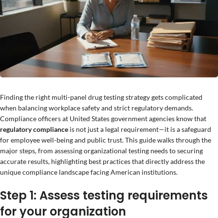
Finding the right multi-panel drug testing strategy gets complicated
when balancing workplace safety and strict regulatory demands.
Compliance officers at United States government agencies know that
regulatory compliance
is not just a legal requirement—it is a safeguard
for employee well-being and public trust. This guide walks through the
major steps, from assessing organizational testing needs to securing
accurate results, highlighting best practices that directly address the
unique compliance landscape facing American institutions.
Step 1: Assess testing requirements
for your organization