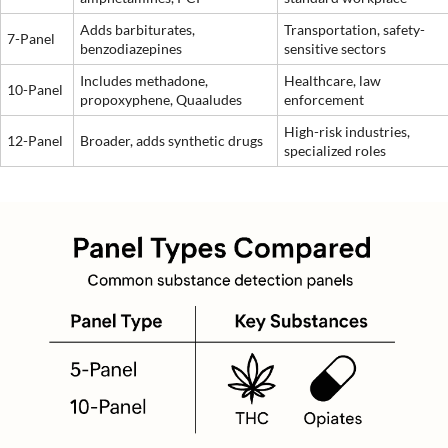
Adds barbiturates,
Transportation, safety-
7-Panel
benzodiazepines
sensitive sectors
Includes methadone,
Healthcare, law
10-Panel
propoxyphene, Quaaludes
enforcement
High-risk industries,
12-Panel
Broader, adds synthetic drugs
specialized roles