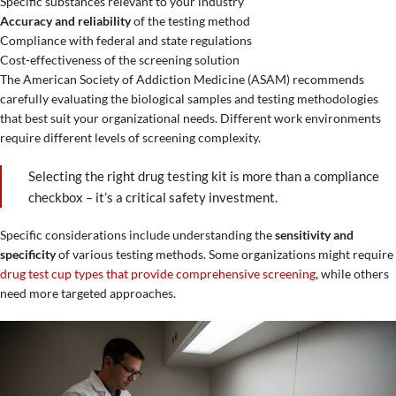
Specific substances relevant to your industry
Accuracy and reliability
of the testing method
Compliance with federal and state regulations
Cost-effectiveness of the screening solution
The American Society of Addiction Medicine (ASAM) recommends
carefully evaluating the biological samples and testing methodologies
that best suit your organizational needs. Different work environments
require different levels of screening complexity.
Selecting the right drug testing kit is more than a compliance
checkbox – it’s a critical safety investment.
Specific considerations include understanding the
sensitivity and
specificity
of various testing methods. Some organizations might require
drug test cup types that provide comprehensive screening
, while others
need more targeted approaches.