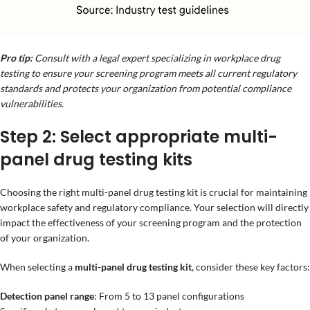
Pro tip:
Consult with a legal expert specializing in workplace drug
testing to ensure your screening program meets all current regulatory
standards and protects your organization from potential compliance
vulnerabilities.
Step 2: Select appropriate multi-
panel drug testing kits
Choosing the right multi-panel drug testing kit is crucial for maintaining
workplace safety and regulatory compliance. Your selection will directly
impact the effectiveness of your screening program and the protection
of your organization.
When selecting a
multi-panel drug testing kit
, consider these key factors:
Detection panel range
: From 5 to 13 panel configurations