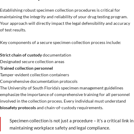
Establishing robust specimen collection procedures is critical for
maintaining the integrity and reliability of your drug testing program.
Your approach will directly impact the legal defensibility and accuracy
of test results.
Key components of a secure specimen collection process include:
Strict chain of custody
documentation
Designated secure collection areas
Trained collection personnel
Tamper-evident collection containers
Comprehensive documentation protocols
The University of South Florida’s specimen management guidelines
emphasize the importance of comprehensive training for all personnel
involved in the collection process. Every individual must understand
biosafety protocols
and chain-of-custody requirements.
Specimen collection is not just a procedure – it’s a critical link in
maintaining workplace safety and legal compliance.