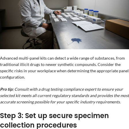
Advanced multi-panel kits can detect a wide range of substances, from
traditional illicit drugs to newer synthetic compounds. Consider the
specific risks in your workplace when determining the appropriate panel
configuration.
Pro tip:
Consult with a drug testing compliance expert to ensure your
selected kit meets all current regulatory standards and provides the most
accurate screening possible for your specific industry requirements.
Step 3: Set up secure specimen
collection procedures