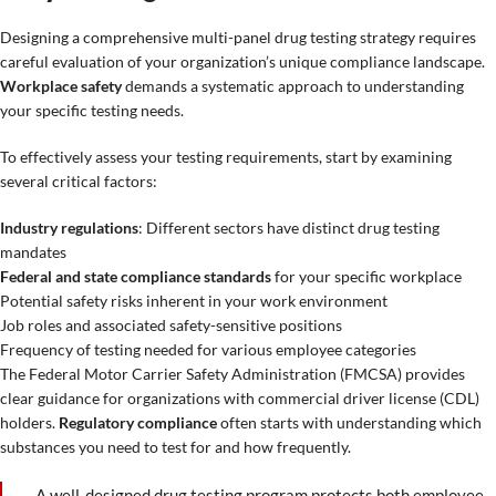
Designing a comprehensive multi-panel drug testing strategy requires
careful evaluation of your organization’s unique compliance landscape.
Workplace safety
demands a systematic approach to understanding
your specific testing needs.
To effectively assess your testing requirements, start by examining
several critical factors:
Industry regulations
: Different sectors have distinct drug testing
mandates
Federal and state compliance standards
for your specific workplace
Potential safety risks inherent in your work environment
Job roles and associated safety-sensitive positions
Frequency of testing needed for various employee categories
The Federal Motor Carrier Safety Administration (FMCSA) provides
clear guidance for organizations with commercial driver license (CDL)
holders.
Regulatory compliance
often starts with understanding which
substances you need to test for and how frequently.
A well-designed drug testing program protects both employee