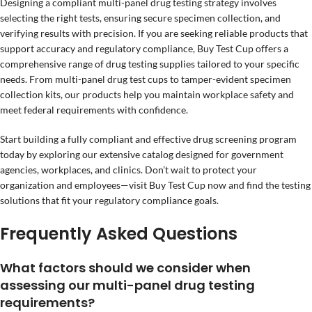
Designing a compliant multi-panel drug testing strategy involves
selecting the right tests, ensuring secure specimen collection, and
verifying results with precision. If you are seeking reliable products that
support accuracy and regulatory compliance, Buy Test Cup offers a
comprehensive range of drug testing supplies tailored to your specific
needs. From multi-panel drug test cups to tamper-evident specimen
collection kits, our products help you maintain workplace safety and
meet federal requirements with confidence.
Start building a fully compliant and effective drug screening program
today by exploring our extensive catalog designed for government
agencies, workplaces, and clinics. Don’t wait to protect your
organization and employees—visit Buy Test Cup now and find the testing
solutions that fit your regulatory compliance goals.
Frequently Asked Questions
What factors should we consider when
assessing our multi-panel drug testing
requirements?