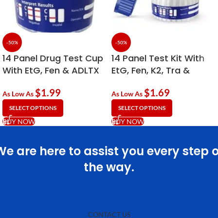
-50%
-50%
14 Panel Drug Test Cup
14 Panel Test Kit With
With EtG, Fen & ADLTX
EtG, Fen, K2, Tra &
ADLTX
$
1.99
$
1.69
As Low As
As Low As
SELECT OPTIONS
SELECT OPTIONS
BUY NOW
BUY NOW
We are here to assist you every step o
the way.
CONTACT US