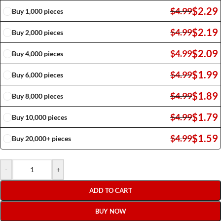
$
2.29
$
4.99
Buy 1,000 pieces
$
2.19
$
4.99
Buy 2,000 pieces
$
2.09
$
4.99
Buy 4,000 pieces
$
1.99
$
4.99
Buy 6,000 pieces
$
1.89
$
4.99
Buy 8,000 pieces
$
1.79
$
4.99
Buy 10,000 pieces
$
1.59
$
4.99
Buy 20,000+ pieces
-
+
ADD TO CART
BUY NOW