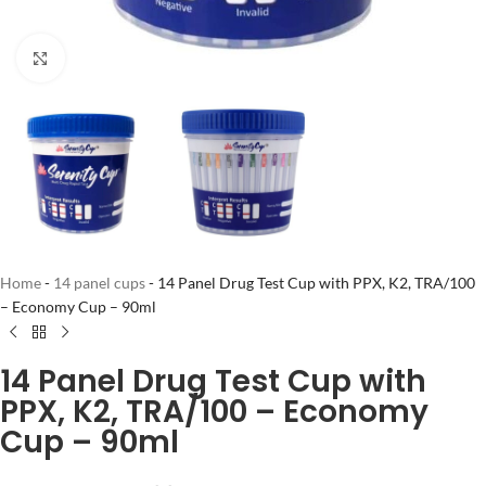
Click to enlarge
Home
-
14 panel cups
-
14 Panel Drug Test Cup with PPX, K2, TRA/100
– Economy Cup – 90ml
14 Panel Drug Test Cup with
PPX, K2, TRA/100 – Economy
Cup – 90ml