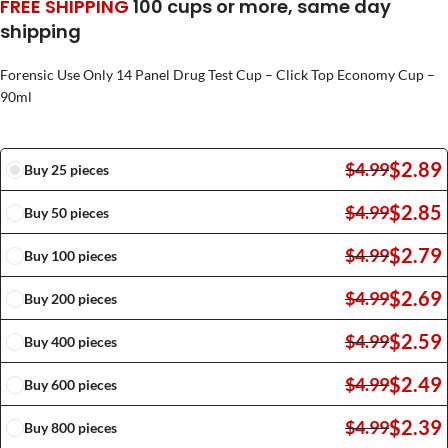
FREE SHIPPING
100 cups or more, same day
shipping
Forensic Use Only 14 Panel Drug Test Cup – Click Top Economy Cup –
90ml
$
2.89
$
4.99
Buy 25 pieces
$
2.85
$
4.99
Buy 50 pieces
$
2.79
$
4.99
Buy 100 pieces
$
2.69
$
4.99
Buy 200 pieces
$
2.59
$
4.99
Buy 400 pieces
$
2.49
$
4.99
Buy 600 pieces
$
2.39
$
4.99
Buy 800 pieces