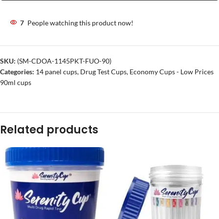
7
People watching this product now!
SKU:
(SM-CDOA-1145PKT-FUO-90)
Categories:
14 panel cups
,
Drug Test Cups
,
Economy Cups - Low Prices
90ml cups
Related products