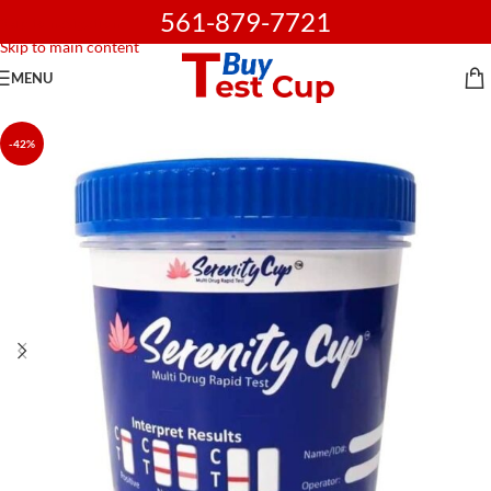
561-879-7721
Skip to navigation
Skip to main content
MENU
-42%