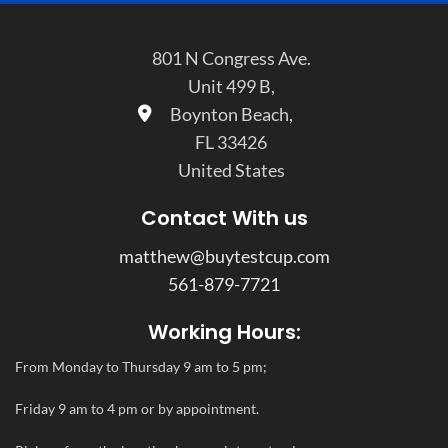
801 N Congress Ave.
Unit 499 B,
Boynton Beach,
FL 33426
United States
Contact With us
matthew@buytestcup.com
561-879-7721
Working Hours:
From Monday to Thursday 9 am to 5 pm;
Friday 9 am to 4 pm or by appointment.