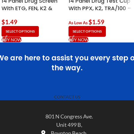
14 Panel Drug Screen
14 Panel Drug Test Cup
With ETG, FEN, K2 &
With PPX, K2, TRA/100 –
Adulterants | 90ml
Economy Cup – 90ml
$
1.49
$
1.59
Economy
As Low As
SELECT OPTIONS
SELECT OPTIONS
BUY NOW
BUY NOW
We are here to assist you every step o
the way.
CONTACT US
801 N Congress Ave.
Unit 499 B,
Boynton Beach,