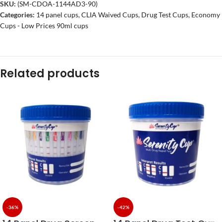
SKU:
(SM-CDOA-1144AD3-90)
Categories:
14 panel cups
,
CLIA Waived Cups
,
Drug Test Cups
,
Economy
Cups - Low Prices 90ml cups
Related products
-36%
-42%