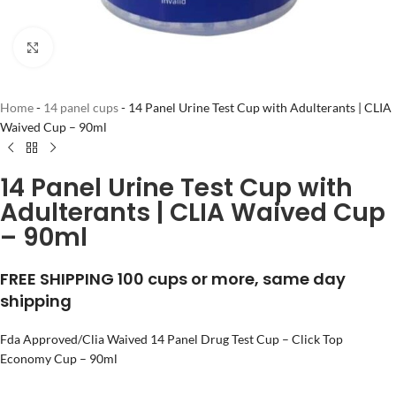
Click to enlarge
Home
-
14 panel cups
-
14 Panel Urine Test Cup with Adulterants | CLIA
Waived Cup – 90ml
14 Panel Urine Test Cup with
Adulterants | CLIA Waived Cup
– 90ml
FREE SHIPPING 100 cups or more, same day
shipping
Fda Approved/Clia Waived 14 Panel Drug Test Cup – Click Top
Economy Cup – 90ml