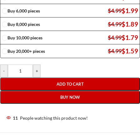
$
1.99
$
4.99
Buy 6,000 pieces
$
1.89
$
4.99
Buy 8,000 pieces
$
1.79
$
4.99
Buy 10,000 pieces
$
1.59
$
4.99
Buy 20,000+ pieces
-
+
ADD TO CART
BUY NOW
11
People watching this product now!