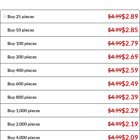
$
2.89
$
4.99
Buy 25 pieces
$
2.85
$
4.99
Buy 50 pieces
$
2.79
$
4.99
Buy 100 pieces
$
2.69
$
4.99
Buy 200 pieces
$
2.59
$
4.99
Buy 400 pieces
$
2.49
$
4.99
Buy 600 pieces
$
2.39
$
4.99
Buy 800 pieces
$
2.29
$
4.99
Buy 1,000 pieces
$
2.19
$
4.99
Buy 2,000 pieces
$
2.09
$
4.99
Buy 4,000 pieces