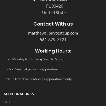
FL 33426
United States
Contact With us
matthew@buytestcup.com
561-879-7721
Working Hours:
From Monday to Thursday 9 am to 5 pm;
Friday 9 am to 4 pm or by appointment.
Pick up from the location by appointment only.
ADDITIONAL LINKS
FAQ