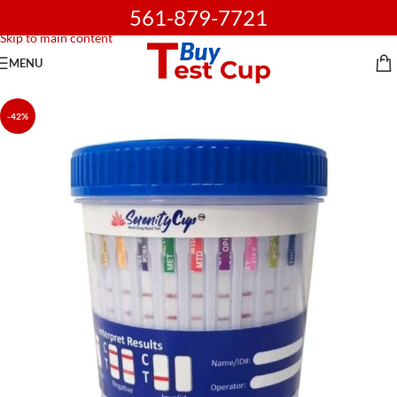
561-879-7721
Skip to navigation
Skip to main content
MENU
-42%