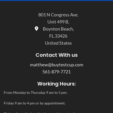
801 N Congress Ave.
Unit 499 B,
Boynton Beach,
FL 33426
United States
Contact With us
matthew@buytestcup.com
561-879-7721
Working Hours:
From Monday to Thursday 9 am to 5 pm;
Friday 9 am to 4 pm or by appointment.