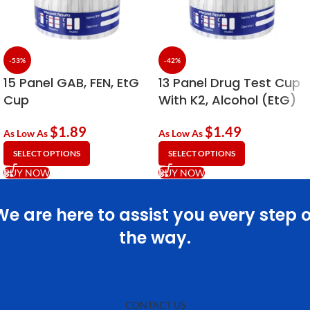
-53%
-42%
15 Panel GAB, FEN, EtG
13 Panel Drug Test Cup
Cup
With K2, Alcohol (EtG)
& Fentanyl
$
1.89
$
1.49
As Low As
As Low As
SELECT OPTIONS
SELECT OPTIONS
BUY NOW
BUY NOW
We are here to assist you every step o
the way.
CONTACT US