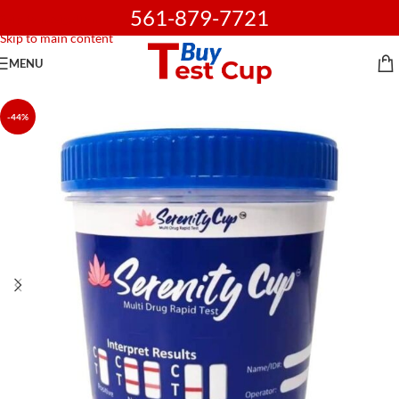
561-879-7721
Skip to navigation
Skip to main content
MENU
-44%