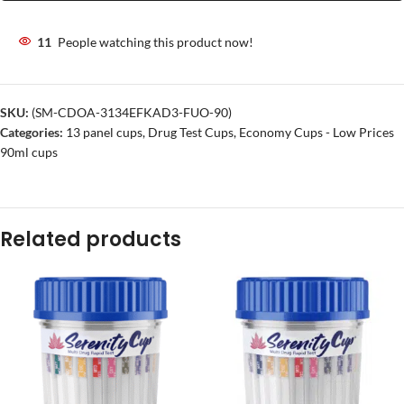
11
People watching this product now!
SKU:
(SM-CDOA-3134EFKAD3-FUO-90)
Categories:
13 panel cups
,
Drug Test Cups
,
Economy Cups - Low Prices
90ml cups
Related products