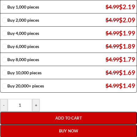
$
2.19
$
4.99
Buy 1,000 pieces
$
2.09
$
4.99
Buy 2,000 pieces
$
1.99
$
4.99
Buy 4,000 pieces
$
1.89
$
4.99
Buy 6,000 pieces
$
1.79
$
4.99
Buy 8,000 pieces
$
1.69
$
4.99
Buy 10,000 pieces
$
1.49
$
4.99
Buy 20,000+ pieces
-
+
ADD TO CART
BUY NOW