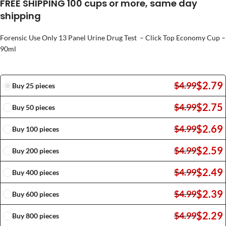
FREE SHIPPING 100 cups or more, same day
shipping
Forensic Use Only 13 Panel Urine Drug Test – Click Top Economy Cup –
90ml
$
2.79
$
4.99
Buy 25 pieces
$
2.75
$
4.99
Buy 50 pieces
$
2.69
$
4.99
Buy 100 pieces
$
2.59
$
4.99
Buy 200 pieces
$
2.49
$
4.99
Buy 400 pieces
$
2.39
$
4.99
Buy 600 pieces
$
2.29
$
4.99
Buy 800 pieces