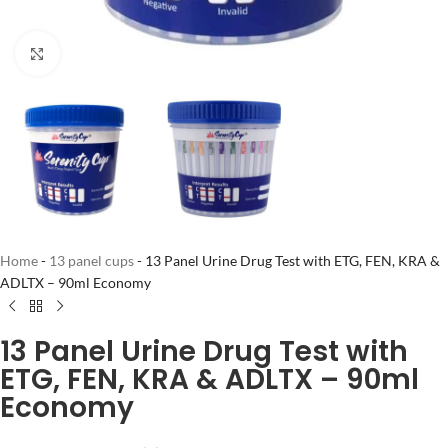
Click to enlarge
Home
-
13 panel cups
-
13 Panel Urine Drug Test with ETG, FEN, KRA &
ADLTX – 90ml Economy
13 Panel Urine Drug Test with
ETG, FEN, KRA & ADLTX – 90ml
Economy