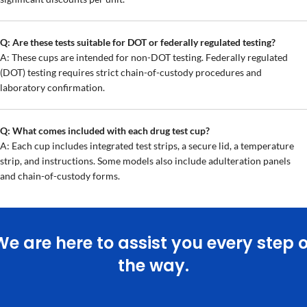
Q: Are these tests suitable for DOT or federally regulated testing?
A: These cups are intended for non-DOT testing. Federally regulated
(DOT) testing requires strict chain-of-custody procedures and
laboratory confirmation.
Q: What comes included with each drug test cup?
A: Each cup includes integrated test strips, a secure lid, a temperature
strip, and instructions. Some models also include adulteration panels
and chain-of-custody forms.
We are here to assist you every step o
the way.