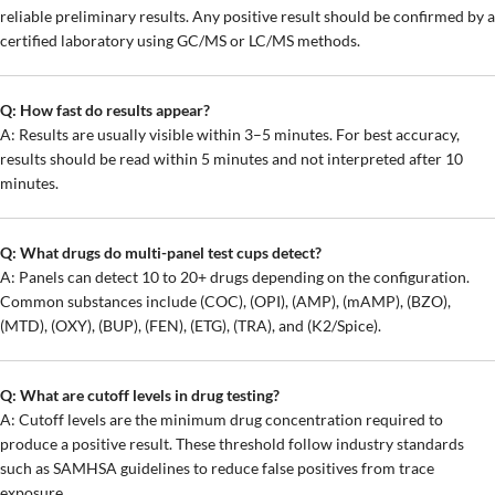
reliable preliminary results. Any positive result should be confirmed by a
certified laboratory using GC/MS or LC/MS methods.
Q: How fast do results appear?
A: Results are usually visible within 3–5 minutes. For best accuracy,
results should be read within 5 minutes and not interpreted after 10
minutes.
Q: What drugs do multi-panel test cups detect?
A: Panels can detect 10 to 20+ drugs depending on the configuration.
Common substances include (COC), (OPI), (AMP), (mAMP), (BZO),
(MTD), (OXY), (BUP), (FEN), (ETG), (TRA), and (K2/Spice).
Q: What are cutoff levels in drug testing?
A: Cutoff levels are the minimum drug concentration required to
produce a positive result. These threshold follow industry standards
such as SAMHSA guidelines to reduce false positives from trace
exposure.