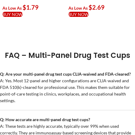
With, XYL, KRA, KET, TRA,
Alpha-PVP, Nitrazene,
$
1.79
$
2.69
FEN & ETG
XYL/1000
As Low As
As Low As
BUY NOW
BUY NOW
FAQ – Multi-Panel Drug Test Cups
Q: Are your multi-panel drug test cups CLIA-waived and FDA-cleared?
A: Yes. Most 12-panel and higher configurations are CLIA-waived and
FDA 510(k)-cleared for professional use. This makes them suitable for
point-of-care testing in clinics, workplaces, and occupational health
settings.
Q: How accurate are multi-panel drug test cups?
A: These tests are highly accurate, typically over 99% when used
correctly. They are immunoassay-based screening devices that provide