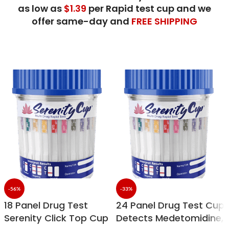
as low as
$1.39
per Rapid test
cup and we
offer
same-day and
FREE SHIPPING
-56%
-33%
18 Panel Drug Test
24 Panel Drug Test Cup
Serenity Click Top Cup
Detects Medetomidine,