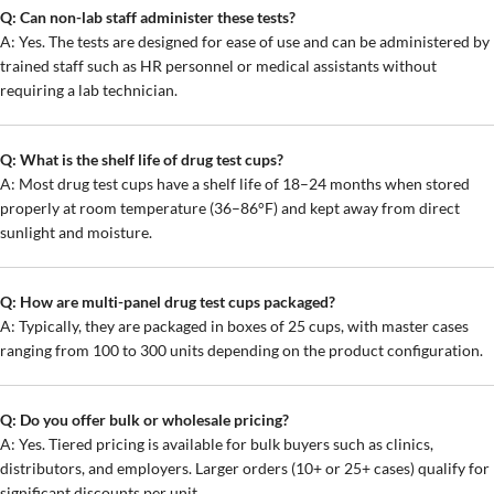
Q: Can non-lab staff administer these tests?
A: Yes. The tests are designed for ease of use and can be administered by
trained staff such as HR personnel or medical assistants without
requiring a lab technician.
Q: What is the shelf life of drug test cups?
A: Most drug test cups have a shelf life of 18–24 months when stored
properly at room temperature (36–86°F) and kept away from direct
sunlight and moisture.
Q: How are multi-panel drug test cups packaged?
A: Typically, they are packaged in boxes of 25 cups, with master cases
ranging from 100 to 300 units depending on the product configuration.
Q: Do you offer bulk or wholesale pricing?
A: Yes. Tiered pricing is available for bulk buyers such as clinics,
distributors, and employers. Larger orders (10+ or 25+ cases) qualify for
significant discounts per unit.