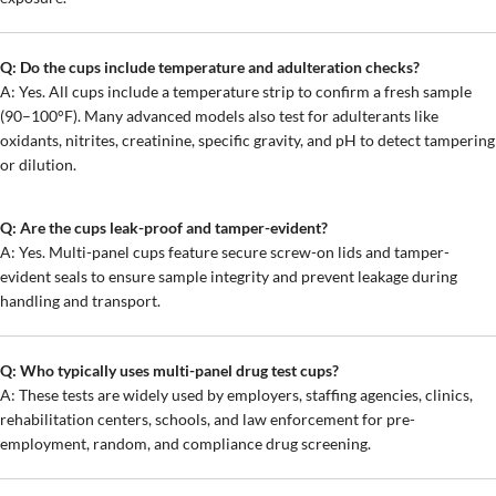
Q: Do the cups include temperature and adulteration checks?
A: Yes. All cups include a temperature strip to confirm a fresh sample
(90–100°F). Many advanced models also test for adulterants like
oxidants, nitrites, creatinine, specific gravity, and pH to detect tampering
or dilution.
Q: Are the cups leak-proof and tamper-evident?
A: Yes. Multi-panel cups feature secure screw-on lids and tamper-
evident seals to ensure sample integrity and prevent leakage during
handling and transport.
Q: Who typically uses multi-panel drug test cups?
A: These tests are widely used by employers, staffing agencies, clinics,
rehabilitation centers, schools, and law enforcement for pre-
employment, random, and compliance drug screening.