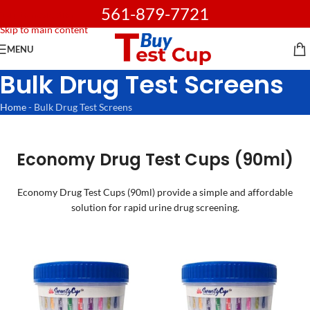
561-879-7721
Skip to navigation
Skip to main content
MENU
Bulk Drug Test Screens
Home
-
Bulk Drug Test Screens
Economy Drug Test Cups (90ml)
Economy Drug Test Cups (90ml) provide a simple and affordable
solution for rapid urine drug screening.