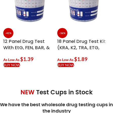
-41%
-36%
12 Panel Drug Test
18 Panel Drug Test Kit
With EtG, FEN, BAR, &
(KRA, K2, TRA, ETG,
ADLTX Economy Cup –
FEN) – 90ml Economy
$
1.39
$
1.89
90ml
As Low As
As Low As
BUY NOW
BUY NOW
NEW
Test Cups in Stock
We have the best wholesale drug testing cups in
the industry