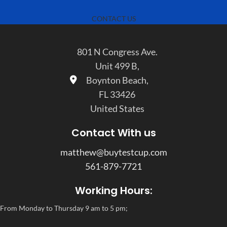
CONTACT US
801 N Congress Ave.
Unit 499 B,
Boynton Beach,
FL 33426
United States
Contact With us
matthew@buytestcup.com
561-879-7721
Working Hours:
From Monday to Thursday 9 am to 5 pm;