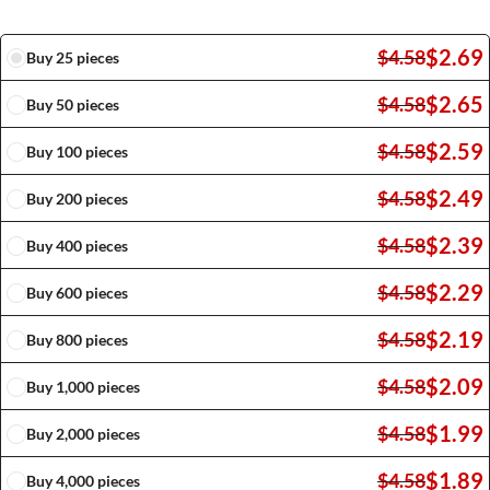
$
2.69
$
4.58
Buy 25 pieces
$
2.65
$
4.58
Buy 50 pieces
$
2.59
$
4.58
Buy 100 pieces
$
2.49
$
4.58
Buy 200 pieces
$
2.39
$
4.58
Buy 400 pieces
$
2.29
$
4.58
Buy 600 pieces
$
2.19
$
4.58
Buy 800 pieces
$
2.09
$
4.58
Buy 1,000 pieces
$
1.99
$
4.58
Buy 2,000 pieces
$
1.89
$
4.58
Buy 4,000 pieces