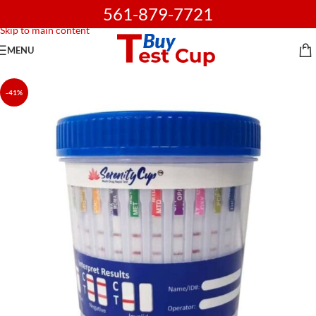
561-879-7721
Skip to navigation
Skip to main content
MENU
-41%