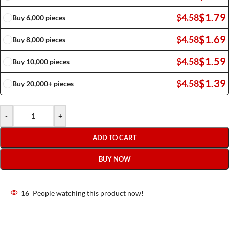
$
1.79
$
4.58
Buy 6,000 pieces
$
1.69
$
4.58
Buy 8,000 pieces
$
1.59
$
4.58
Buy 10,000 pieces
$
1.39
$
4.58
Buy 20,000+ pieces
-
+
ADD TO CART
BUY NOW
16
People watching this product now!