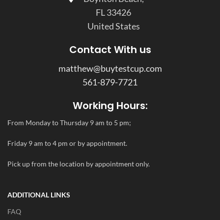
FL 33426
United States
Contact With us
matthew@buytestcup.com
561-879-7721
Working Hours:
From Monday to Thursday 9 am to 5 pm;
Friday 9 am to 4 pm or by appointment.
Pick up from the location by appointment only.
ADDITIONAL LINKS
FAQ