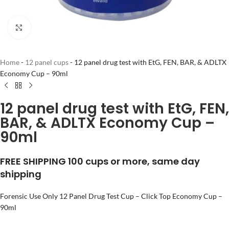
Click to enlarge
Home
-
12 panel cups
-
12 panel drug test with EtG, FEN, BAR, & ADLTX
Economy Cup – 90ml
12 panel drug test with EtG, FEN,
BAR, & ADLTX Economy Cup –
90ml
FREE SHIPPING 100 cups or more, same day
shipping
Forensic Use Only 12 Panel Drug Test Cup – Click Top Economy Cup –
90ml