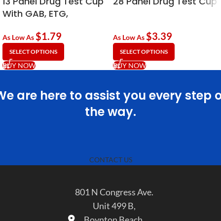
13 Panel Drug Test Cup
28 Panel Drug Test Cup
With GAB, ETG,
Fentanyl (FYL) & KRA
$
1.79
$
3.39
As Low As
As Low As
SELECT OPTIONS
SELECT OPTIONS
BUY NOW
BUY NOW
We are here to assist you every step o
the way.
CONTACT US
801 N Congress Ave.
Unit 499 B,
Boynton Beach,