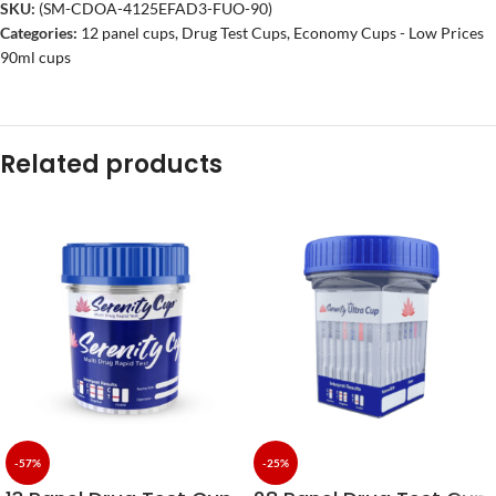
SKU:
(SM-CDOA-4125EFAD3-FUO-90)
Categories:
12 panel cups
,
Drug Test Cups
,
Economy Cups - Low Prices
90ml cups
Related products
-57%
-25%