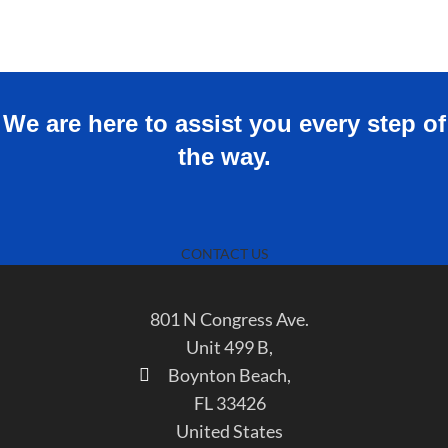
We are here to assist you every step of
the way.
CONTACT US
801 N Congress Ave.
Unit 499 B,
Boynton Beach,
FL 33426
United States