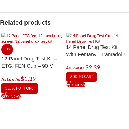
Related products
14 Panel Drug Test Kit
-46%
With Fentanyl, Tramadol &
12 Panel Drug Test Kit –
EtG Alcohol
ETG, FEN Cup – 90 Ml
$
2.39
As Low As
ADD TO CART
$
1.39
As Low As
BUY NOW
SELECT OPTIONS
BUY NOW