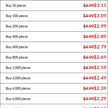
$
3.15
$
4.99
Buy 50 pieces
$
3.09
$
4.99
Buy 100 pieces
$
2.99
$
4.99
Buy 200 pieces
$
2.89
$
4.99
Buy 400 pieces
$
2.79
$
4.99
Buy 600 pieces
$
2.69
$
4.99
Buy 800 pieces
$
2.59
$
4.99
Buy 1,000 pieces
$
2.49
$
4.99
Buy 2,000 pieces
$
2.39
$
4.99
Buy 4,000 pieces
$
2.29
$
4.99
Buy 6,000 pieces