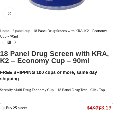
Click to enlarge
Home
-
5 panel cup
-
18 Panel Drug Screen with KRA, K2 – Economy
Cup – 90ml
18 Panel Drug Screen with KRA,
K2 – Economy Cup – 90ml
FREE SHIPPING 100 cups or more, same day
shipping
Serenity Multi Drug Economy Cup – 18 Panel Drug Test – Click Top
$
3.19
$
4.99
Buy 25 pieces