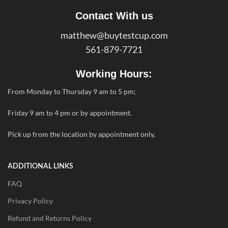
Contact With us
matthew@buytestcup.com
561-879-7721
Working Hours:
From Monday to Thursday 9 am to 5 pm;
Friday 9 am to 4 pm or by appointment.
Pick up from the location by appointment only.
ADDITIONAL LINKS
FAQ
Privacy Policy
Refund and Returns Policy