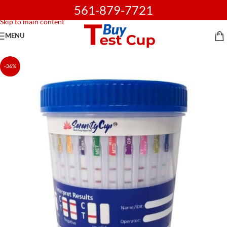
561-879-7721
Skip to navigation
Skip to main content
MENU
-36%