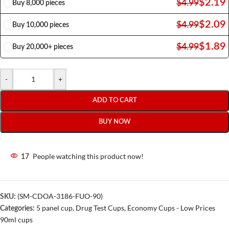
$
2.19
$
4.99
Buy 8,000 pieces
$
2.09
$
4.99
Buy 10,000 pieces
$
1.89
$
4.99
Buy 20,000+ pieces
-
+
ADD TO CART
BUY NOW
People watching this product now!
17
(SM-CDOA-3186-FUO-90)
SKU:
5 panel cup
,
Drug Test Cups
,
Economy Cups - Low Prices
Categories:
90ml cups