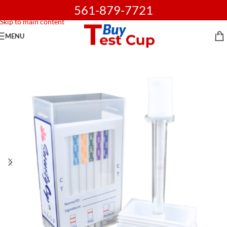
561-879-7721
Skip to navigation
Skip to main content
MENU