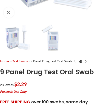
Click to enlarge
Home
-
Oral Swabs
-
9 Panel Drug Test Oral Swab
9 Panel Drug Test Oral Swab
$2.29
As low as
Forensic Use Only
FREE SHIPPING
over 100 swabs, same day