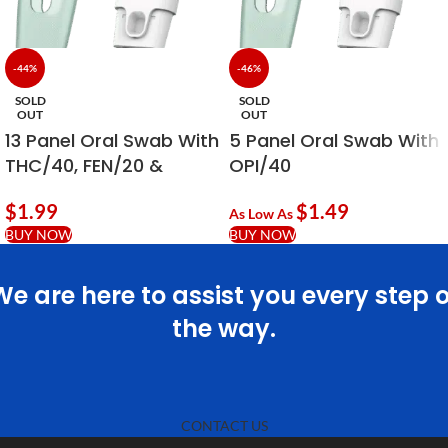
-44%
-46%
SOLD
SOLD
OUT
OUT
13 Panel Oral Swab With
5 Panel Oral Swab With
THC/40, FEN/20 &
OPI/40
ALC/20
$
1.99
$
1.49
As Low As
BUY NOW
BUY NOW
We are here to assist you every step o
the way.
CONTACT US