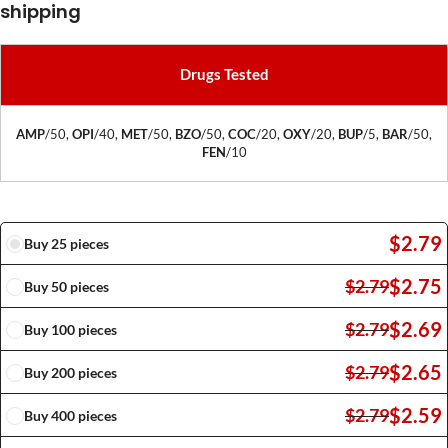
shipping
Drugs Tested
AMP
/50,
OPI
/40,
MET
/50,
BZO
/50,
COC
/20,
OXY
/20,
BUP
/5,
BAR
/50,
FEN
/10
$
2.79
Buy 25 pieces
$
2.75
$
2.79
Buy 50 pieces
$
2.69
$
2.79
Buy 100 pieces
$
2.65
$
2.79
Buy 200 pieces
$
2.59
$
2.79
Buy 400 pieces