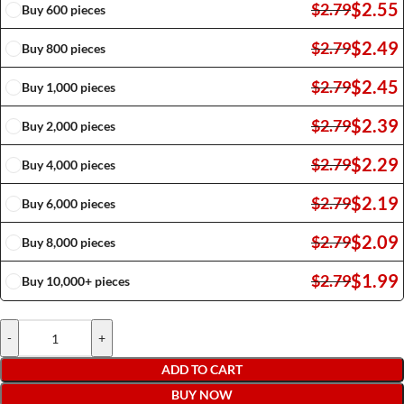
$
2.55
$
2.79
Buy 600 pieces
$
2.49
$
2.79
Buy 800 pieces
$
2.45
$
2.79
Buy 1,000 pieces
$
2.39
$
2.79
Buy 2,000 pieces
$
2.29
$
2.79
Buy 4,000 pieces
$
2.19
$
2.79
Buy 6,000 pieces
$
2.09
$
2.79
Buy 8,000 pieces
$
1.99
$
2.79
Buy 10,000+ pieces
-
+
ADD TO CART
BUY NOW