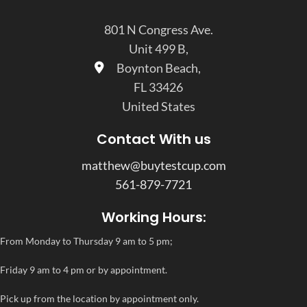
801 N Congress Ave.
Unit 499 B,
Boynton Beach,
FL 33426
United States
Contact With us
matthew@buytestcup.com
561-879-7721
Working Hours:
From Monday to Thursday 9 am to 5 pm;
Friday 9 am to 4 pm or by appointment.
Pick up from the location by appointment only.