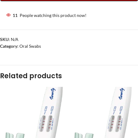
11
People watching this product now!
SKU:
N/A
Category:
Oral Swabs
Related products