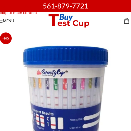
561-879-7721
Skip to navigation
Skip to main content
MENU
-60%