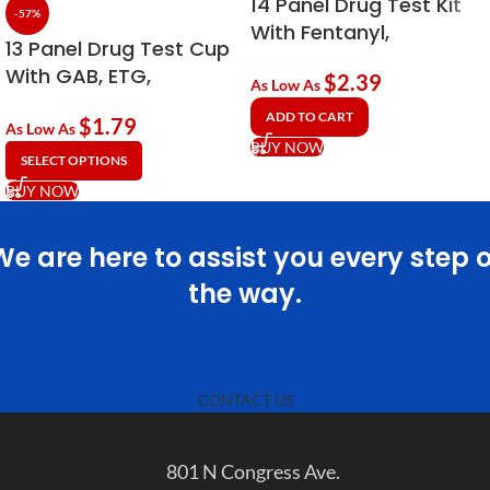
14 Panel Drug Test Kit
-57%
With Fentanyl,
13 Panel Drug Test Cup
Tramadol & EtG
With GAB, ETG,
$
2.39
Alcohol
As Low As
Fentanyl (FYL) & KRA
ADD TO CART
$
1.79
As Low As
BUY NOW
SELECT OPTIONS
BUY NOW
We are here to assist you every step o
the way.
CONTACT US
801 N Congress Ave.