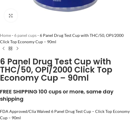
Click to enlarge
Home
-
6 panel cups
-
6 Panel Drug Test Cup with THC/50, OPI/2000
Click Top Economy Cup – 90ml
6 Panel Drug Test Cup with
THC/50, OPI/2000 Click Top
Economy Cup – 90ml
FREE SHIPPING 100 cups or more, same day
shipping
FDA Approved/Clia Waived 6 Panel Drug Test Cup – Click Top Economy
Cup – 90ml