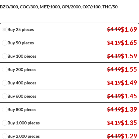
BZO/300, COC/300, MET/1000, OPI/2000, OXY/100, THC/50
$
1.69
$
4.19
Buy 25 pieces
$
1.65
$
4.19
Buy 50 pieces
$
1.59
$
4.19
Buy 100 pieces
$
1.55
$
4.19
Buy 200 pieces
$
1.49
$
4.19
Buy 400 pieces
$
1.45
$
4.19
Buy 600 pieces
$
1.39
$
4.19
Buy 800 pieces
$
1.35
$
4.19
Buy 1,000 pieces
$
1.29
$
4.19
Buy 2,000 pieces