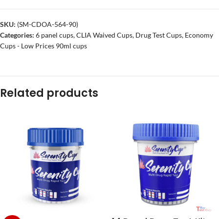
SKU:
(SM-CDOA-564-90)
Categories:
6 panel cups
,
CLIA Waived Cups
,
Drug Test Cups
,
Economy
Cups - Low Prices 90ml cups
Related products