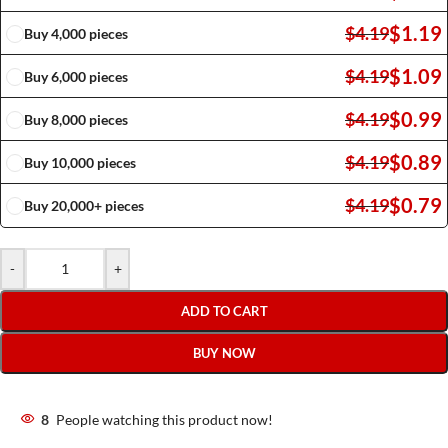
$
1.19
$
4.19
Buy 4,000 pieces
$
1.09
$
4.19
Buy 6,000 pieces
$
0.99
$
4.19
Buy 8,000 pieces
$
0.89
$
4.19
Buy 10,000 pieces
$
0.79
$
4.19
Buy 20,000+ pieces
-
+
ADD TO CART
BUY NOW
8
People watching this product now!