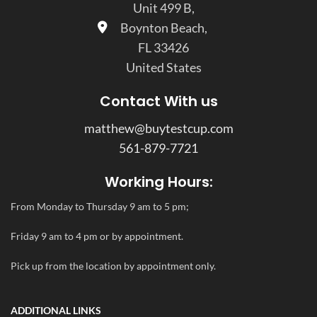
Unit 499 B,
Boynton Beach,
FL 33426
United States
Contact With us
matthew@buytestcup.com
561-879-7721
Working Hours:
From Monday to Thursday 9 am to 5 pm;
Friday 9 am to 4 pm or by appointment.
Pick up from the location by appointment only.
ADDITIONAL LINKS