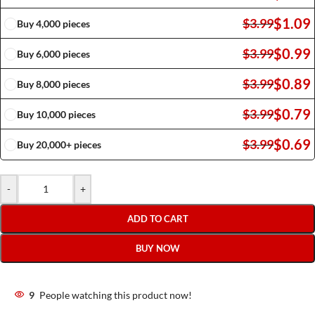
$
1.09
$
3.99
Buy 4,000 pieces
$
0.99
$
3.99
Buy 6,000 pieces
$
0.89
$
3.99
Buy 8,000 pieces
$
0.79
$
3.99
Buy 10,000 pieces
$
0.69
$
3.99
Buy 20,000+ pieces
-
+
ADD TO CART
BUY NOW
9
People watching this product now!