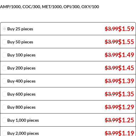
AMP/1000, COC/300, MET/1000, OPI/300, OXY/100
$
1.59
$
3.99
Buy 25 pieces
$
1.55
$
3.99
Buy 50 pieces
$
1.49
$
3.99
Buy 100 pieces
$
1.45
$
3.99
Buy 200 pieces
$
1.39
$
3.99
Buy 400 pieces
$
1.35
$
3.99
Buy 600 pieces
$
1.29
$
3.99
Buy 800 pieces
$
1.25
$
3.99
Buy 1,000 pieces
$
1.19
$
3.99
Buy 2,000 pieces