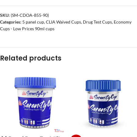
SKU:
(SM-CDOA-855-90)
Categories:
5 panel cup
,
CLIA Waived Cups
,
Drug Test Cups
,
Economy
Cups - Low Prices 90ml cups
Related products