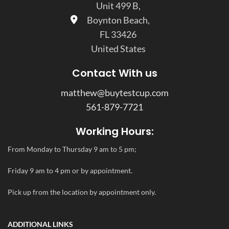
Unit 499 B,
Boynton Beach,
FL 33426
United States
Contact With us
matthew@buytestcup.com
561-879-7721
Working Hours:
From Monday to Thursday 9 am to 5 pm;
Friday 9 am to 4 pm or by appointment.
Pick up from the location by appointment only.
ADDITIONAL LINKS