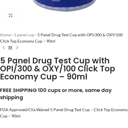
Click to enlarge
Home
-
5 panel cup
-
5 Panel Drug Test Cup with OPI/300 & OXY/100
Click Top Economy Cup – 90ml
5 Panel Drug Test Cup with
OPI/300 & OXY/100 Click Top
Economy Cup – 90ml
FREE SHIPPING 100 cups or more, same day
shipping
FDA Approved/Clia Waived 5 Panel Drug Test Cup – Click Top Economy
Cup – 90ml