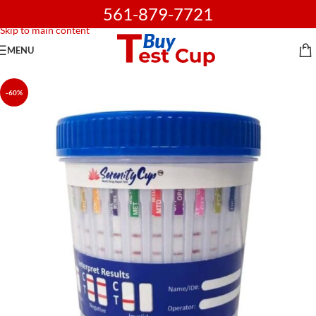
561-879-7721
Skip to navigation
Skip to main content
MENU
-60%