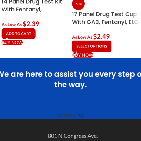
14 Panel Drug Test Kit
-50%
With Fentanyl,
17 Panel Drug Test Cup
Tramadol & EtG
With GAB, Fentanyl, EtG
$
2.39
Alcohol
As Low As
& Kratom (KRA)
ADD TO CART
$
2.49
As Low As
BUY NOW
SELECT OPTIONS
BUY NOW
We are here to assist you every step o
the way.
CONTACT US
801 N Congress Ave.