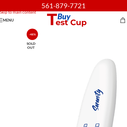
561-879-7721
Skip to navigation
Skip to main content
MENU
-48%
SOLD
OUT