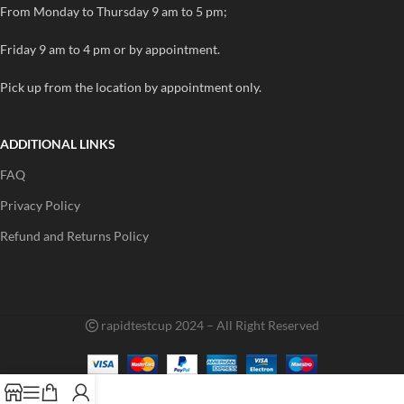
From Monday to Thursday 9 am to 5 pm;
Friday 9 am to 4 pm or by appointment.
Pick up from the location by appointment only.
ADDITIONAL LINKS
FAQ
Privacy Policy
Refund and Returns Policy
rapidtestcup 2024 – All Right Reserved