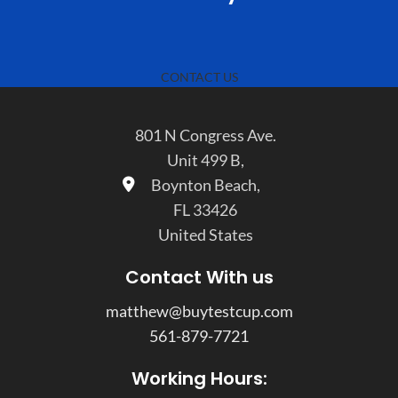
CONTACT US
801 N Congress Ave.
Unit 499 B,
Boynton Beach,
FL 33426
United States
Contact With us
matthew@buytestcup.com
561-879-7721
Working Hours: