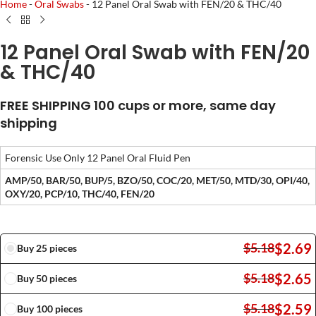
Home
-
Oral Swabs
-
12 Panel Oral Swab with FEN/20 & THC/40
12 Panel Oral Swab with FEN/20
& THC/40
FREE SHIPPING 100 cups or more, same day
shipping
Forensic Use Only 12 Panel Oral Fluid Pen
AMP/50, BAR/50, BUP/5, BZO/50, COC/20, MET/50, MTD/30, OPI/40,
OXY/20, PCP/10, THC/40, FEN/20
$
2.69
$
5.18
Buy 25 pieces
$
2.65
$
5.18
Buy 50 pieces
$
2.59
$
5.18
Buy 100 pieces