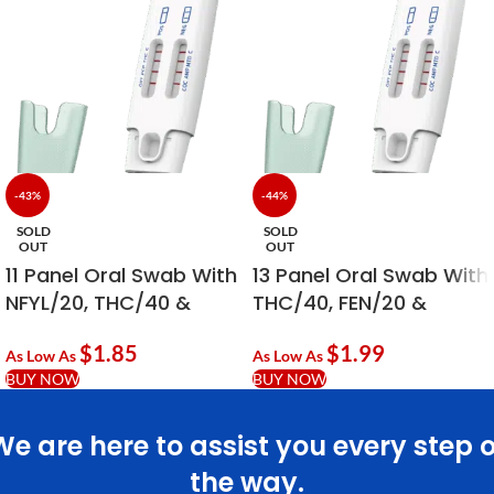
-43%
-44%
SOLD
SOLD
OUT
OUT
11 Panel Oral Swab With
13 Panel Oral Swab With
NFYL/20, THC/40 &
THC/40, FEN/20 &
PCP/10
ALC/20
$
1.85
$
1.99
As Low As
As Low As
BUY NOW
BUY NOW
We are here to assist you every step o
the way.