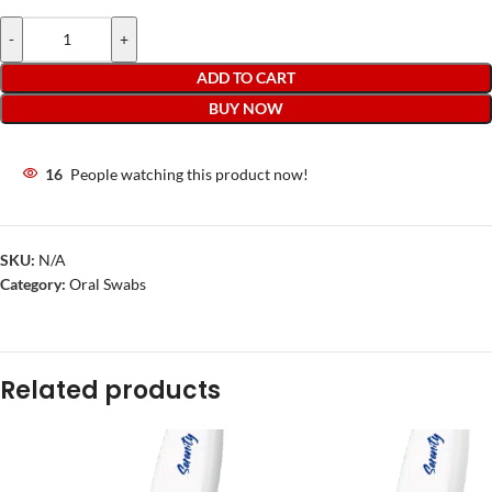
-
+
ADD TO CART
BUY NOW
16
People watching this product now!
SKU:
N/A
Category:
Oral Swabs
Related products