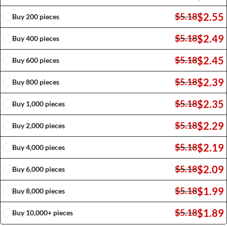
$
2.55
$
5.18
Buy 200 pieces
$
2.49
$
5.18
Buy 400 pieces
$
2.45
$
5.18
Buy 600 pieces
$
2.39
$
5.18
Buy 800 pieces
$
2.35
$
5.18
Buy 1,000 pieces
$
2.29
$
5.18
Buy 2,000 pieces
$
2.19
$
5.18
Buy 4,000 pieces
$
2.09
$
5.18
Buy 6,000 pieces
$
1.99
$
5.18
Buy 8,000 pieces
$
1.89
$
5.18
Buy 10,000+ pieces