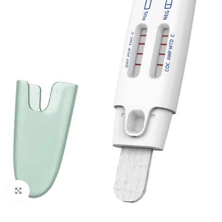
Click to enlarge