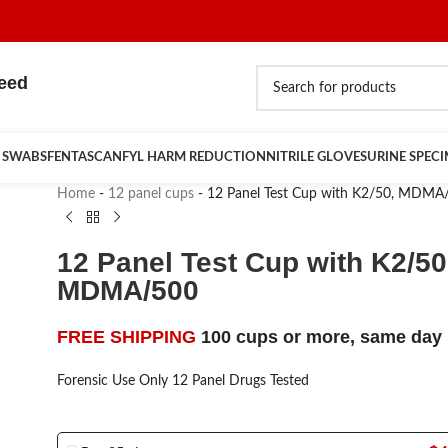
teed
 SWABS
FENTASCAN
FYL HARM REDUCTION
NITRILE GLOVES
URINE SPEC
Home
-
12 panel cups
-
12 Panel Test Cup with K2/50, MDMA
12 Panel Test Cup with K2/50
MDMA/500
FREE SHIPPING
100 cups or more, same day 
Forensic Use Only 12 Panel Drugs Tested