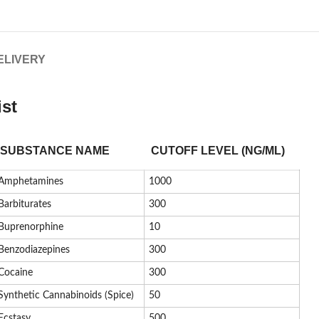
ELIVERY
ist
SUBSTANCE NAME
CUTOFF LEVEL (NG/ML)
Amphetamines
1000
Barbiturates
300
Buprenorphine
10
Benzodiazepines
300
Cocaine
300
Synthetic Cannabinoids (Spice)
50
Ecstasy
500