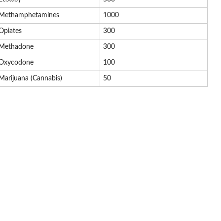
Methamphetamines
1000
Opiates
300
Methadone
300
Oxycodone
100
Marijuana (Cannabis)
50