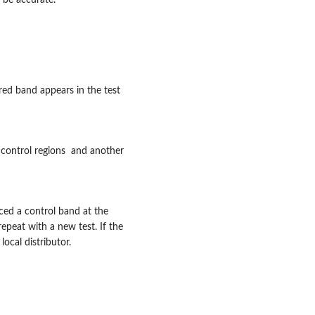
 be accurate.
red band appears in the test
control regions and another
ced a control band at the
epeat with a new test. If the
ocal distributor.