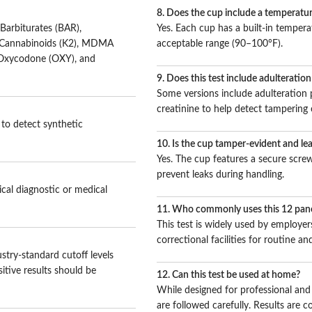
8. Does the cup include a temperatur
Barbiturates (BAR),
Yes. Each cup has a built-in temperat
c Cannabinoids (K2), MDMA
acceptable range (90–100°F).
 Oxycodone (OXY), and
9. Does this test include adulteratio
Some versions include adulteration pa
creatinine to help detect tampering 
 to detect synthetic
10. Is the cup tamper-evident and le
Yes. The cup features a secure screw
prevent leaks during handling.
ical diagnostic or medical
11. Who commonly uses this 12 pane
This test is widely used by employers
correctional facilities for routine 
stry-standard cutoff levels
itive results should be
12. Can this test be used at home?
While designed for professional and f
are followed carefully. Results are c