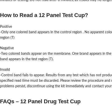
minutes of testing. Do not read after 8 minutes, as results may no longer
How to Read a 12 Panel Test Cup?
Positive
-Only one colored band appears in the control region . No apparent colo
region (T)
Negative
-Two colored bands appear on the membrane. One brand appears in the 
band appears in the test region (T).
Invalid
-Control band fails to appear. Results from any test which has not produ
specified read time must be discarded. Please review the procedure and r
problems persist, discontinue using the kit immediately and contact your l
FAQs – 12 Panel Drug Test Cup