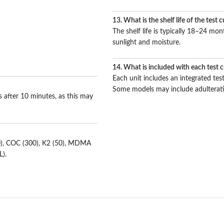
13. What is the shelf life of the test 
The shelf life is typically 18–24 m
sunlight and moisture.
14. What is included with each test 
Each unit includes an integrated test
Some models may include adulterati
ts after 10 minutes, as this may
00), COC (300), K2 (50), MDMA
L).