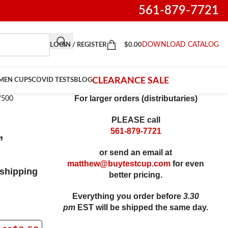
561-879-7721
DOWNLOAD CATALOG
LOGIN / REGISTER
$
0.00
CLEARANCE SALE
IMEN CUPS
COVID TESTS
BLOG
For larger orders (distributaries)
/500
PLEASE call
,
561-879-7721
or send an email at
matthew@buytestcup.com
for even
shipping
better pricing.
Everything you order before
3.30
pm
EST
will be shipped the same day
.