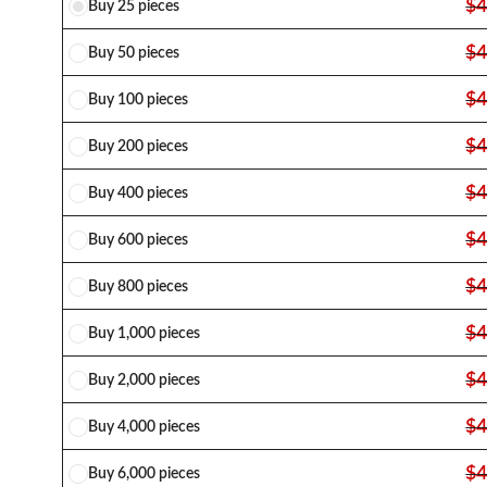
$
4
Buy 25 pieces
$
4
Buy 50 pieces
$
4
Buy 100 pieces
$
4
Buy 200 pieces
$
4
Buy 400 pieces
$
4
Buy 600 pieces
$
4
Buy 800 pieces
$
4
Buy 1,000 pieces
$
4
Buy 2,000 pieces
$
4
Buy 4,000 pieces
$
4
Buy 6,000 pieces