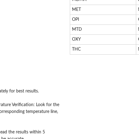
MET
OPI
MTD
OXY
THC
ely for best results.
ture Verification: Look for the
corresponding temperature line,
Read the results within 5