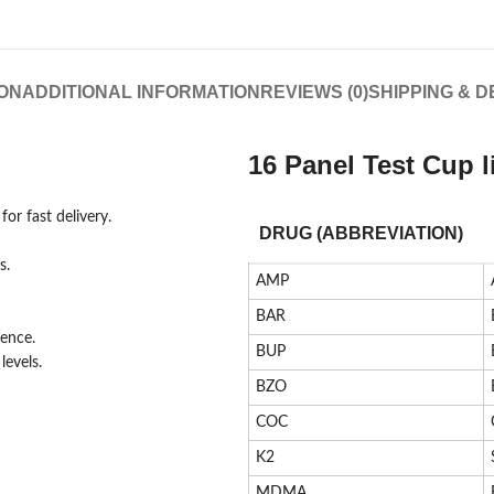
ON
ADDITIONAL INFORMATION
REVIEWS (0)
SHIPPING & D
16 Panel Test Cup l
or fast delivery.
DRUG (ABBREVIATION)
s.
AMP
BAR
ience.
BUP
evels.
BZO
COC
K2
MDMA