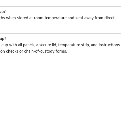
cup?
onths when stored at room temperature and kept away from direct
cup?
 cup with all panels, a secure lid, temperature strip, and instructions.
on checks or chain-of-custody forms.