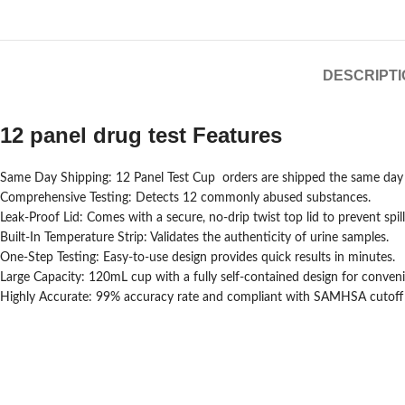
DESCRIPTI
12 panel drug test Features
Same Day Shipping: 12 Panel Test Cup orders are shipped the same day f
Comprehensive Testing: Detects 12 commonly abused substances.
Leak-Proof Lid: Comes with a secure, no-drip twist top lid to prevent spill
Built-In Temperature Strip: Validates the authenticity of urine samples.
One-Step Testing: Easy-to-use design provides quick results in minutes.
Large Capacity: 120mL cup with a fully self-contained design for conven
Highly Accurate: 99% accuracy rate and compliant with SAMHSA cutoff l