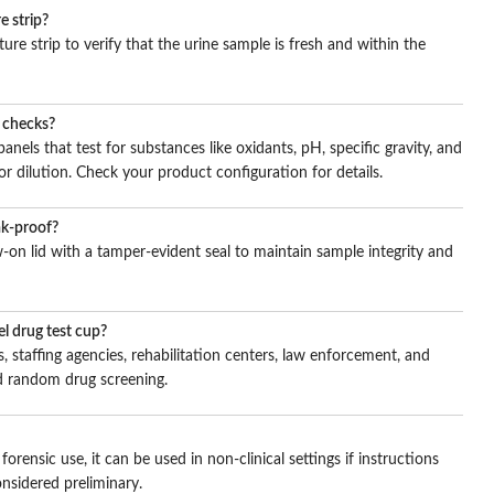
e strip?
ure strip to verify that the urine sample is fresh and within the
n checks?
nels that test for substances like oxidants, pH, specific gravity, and
or dilution. Check your product configuration for details.
ak-proof?
-on lid with a tamper-evident seal to maintain sample integrity and
l drug test cup?
, staffing agencies, rehabilitation centers, law enforcement, and
and random drug screening.
orensic use, it can be used in non-clinical settings if instructions
onsidered preliminary.