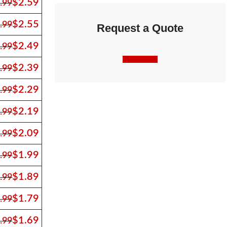
$
2.59
.99
$
2.55
.99
Request a Quote
$
2.49
.99
Contact Us
$
2.39
.99
$
2.29
.99
$
2.19
.99
$
2.09
.99
$
1.99
.99
$
1.89
.99
$
1.79
.99
$
1.69
.99