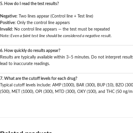
5. How do I read the test results?
Negative:
Two lines appear (Control line + Test line)
Positive:
Only the control line appears
Invalid:
No control line appears — the test must be repeated
Note: Even a faint test line should be considered a negative result.
6. How quickly do results appear?
Results are typically available within 3–5 minutes. Do not interpret resul
lead to inaccurate readings.
7. What are the cutoff levels for each drug?
Typical cutoff levels include: AMP (1000), BAR (300), BUP (10), BZO (3
(500), MET (1000), OPI (300), MTD (300), OXY (100), and THC (50 ng/m