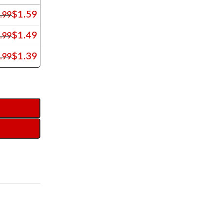
$
1.59
.99
$
1.49
.99
$
1.39
.99