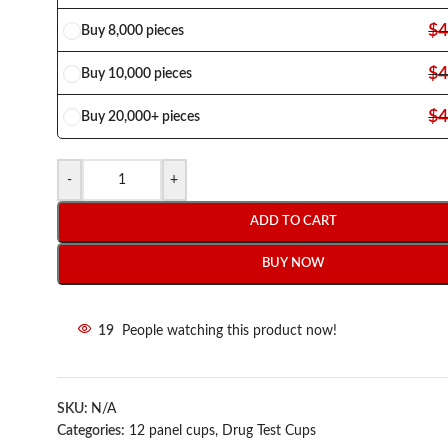
$
4
Buy 8,000 pieces
$
4
Buy 10,000 pieces
$
4
Buy 20,000+ pieces
-
+
ADD TO CART
BUY NOW
19
People watching this product now!
SKU:
N/A
Categories:
12 panel cups
,
Drug Test Cups