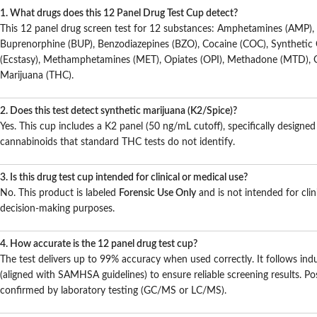
1. What drugs does this 12 Panel Drug Test Cup detect?
This 12 panel drug screen test for 12 substances: Amphetamines (AMP), 
Buprenorphine (BUP), Benzodiazepines (BZO), Cocaine (COC), Syntheti
(Ecstasy), Methamphetamines (MET), Opiates (OPI), Methadone (MTD),
Marijuana (THC).
2. Does this test detect synthetic marijuana (K2/Spice)?
Yes. This cup includes a K2 panel (50 ng/mL cutoff), specifically designed
cannabinoids that standard THC tests do not identify.
3. Is this drug test cup intended for clinical or medical use?
No. This product is labeled
Forensic Use Only
and is not intended for clin
decision-making purposes.
4. How accurate is the 12 panel drug test cup?
The test delivers up to 99% accuracy when used correctly. It follows indu
(aligned with SAMHSA guidelines) to ensure reliable screening results. Pos
confirmed by laboratory testing (GC/MS or LC/MS).