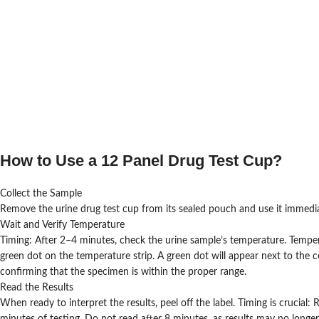
How to Use a 12 Panel Drug Test Cup?
Collect the Sample
Remove the urine drug test cup from its sealed pouch and use it immediat
Wait and Verify Temperature
Timing: After 2–4 minutes, check the urine sample’s temperature. Tempera
green dot on the temperature strip. A green dot will appear next to the 
confirming that the specimen is within the proper range.
Read the Results
When ready to interpret the results, peel off the label. Timing is crucial: 