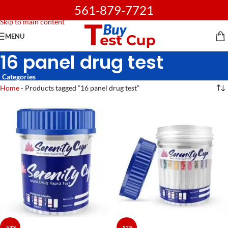
561-879-7721
Skip to navigation
Skip to main content
MENU
16 panel drug test
Categories
Home
-
Products tagged “16 panel drug test”
-53%
-52%