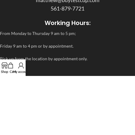
matthew@buytestcup.com
561-879-7721
Working Hours:
From Monday to Thursday 9 am to 5 pm;
Friday 9 am to 4 pm or by appointment.
Pick up from the location by appointment only.
Shop
Cart
My account
ADDITIONAL LINKS
FAQ
Privacy Policy
Refund and Returns Policy