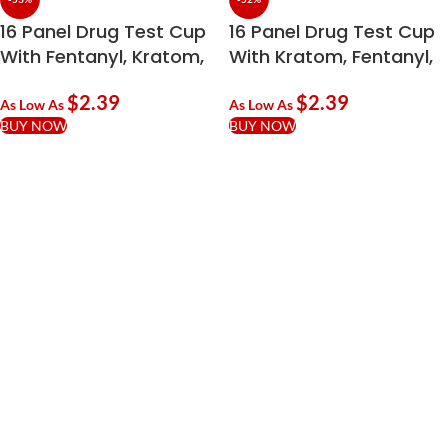
16 Panel Drug Test Cup
16 Panel Drug Test Cup
With Fentanyl, Kratom,
With Kratom, Fentanyl,
ETG & TCA
EtG, K2 & TRA
$
2.39
$
2.39
As Low As
As Low As
BUY NOW
BUY NOW