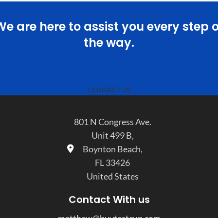
We are here to assist you every step o
the way.
CONTACT US
801 N Congress Ave.
Unit 499 B,
Boynton Beach,
FL 33426
United States
Contact With us